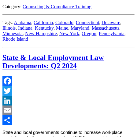
Category:
Counseling & Compliance Training
Tags:
Alabama
,
California
,
Colorado
,
Connecticut
,
Delaware
,
Illinois
,
Indiana
,
Kentucky
,
Maine
,
Maryland
,
Massachusetts
,
Minnesota
,
New Hampshire
,
New York
,
Oregon
,
Pennsylvania
,
Rhode Island
State & Local Employment Law
Developments: Q2 2024
Facebook
Twitter
LinkedIn
Email
Share
State and local governments continue to increase workplace