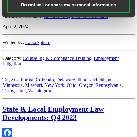
organization stay in compliance with local and state employment
Do not sell or share my personal information
laws.
To view the full alert,
visit the Faegre Drinker website.
April 2, 2024
Written by:
LaborSphere
Category:
Counseling & Compliance Training
,
Employment
Litigation
Tags:
California
,
Colorado
,
Delaware
,
Illinois
,
Michigan
,
Minnesota
,
Missouri
,
New York
,
Ohio
,
Oregon
,
Pennsylvania
,
Texas
,
Utah
,
Washington
State & Local Employment Law
Developments: Q4 2023