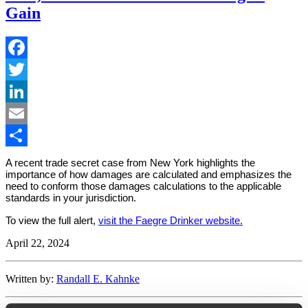
Gain
Facebook
Twitter
LinkedIn
Email
Share
A recent trade secret case from New York highlights the
importance of how damages are calculated and emphasizes the
need to conform those damages calculations to the applicable
standards in your jurisdiction.
To view the full alert,
visit the Faegre Drinker website.
April 22, 2024
Written by:
Randall E. Kahnke