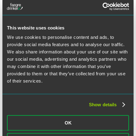
Category:
Employee Mobility and Restrictive Covenants
,
Employment Litigation
Tags:
New York
,
Non-Competes / Trade Secrets
This website uses cookies
We use cookies to personalise content and ads, to
State & Local Employment Law
provide social media features and to analyse our traffic.
Developments: Q1 2024
We also share information about your use of our site with
our social media, advertising and analytics partners who
may combine it with other information that you’ve
provided to them or that they’ve collected from your use
Facebook
of their services.
Twitter
LinkedIn
Email
Show details
Share
State and local governments continue to increase workplace
regulations. Although it is not feasible to discuss all laws, this
OK
update provides an overview of significant recent and upcoming
legislative and regulatory developments to help you and your