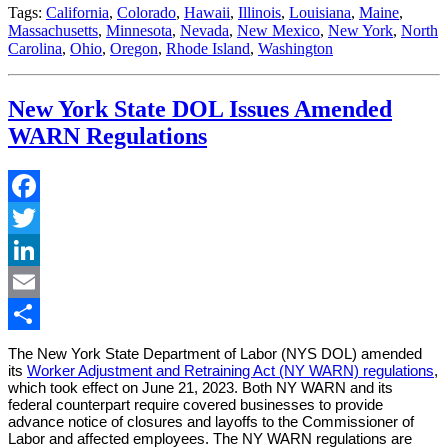
Tags:
California
,
Colorado
,
Hawaii
,
Illinois
,
Louisiana
,
Maine
,
Massachusetts
,
Minnesota
,
Nevada
,
New Mexico
,
New York
,
North
Carolina
,
Ohio
,
Oregon
,
Rhode Island
,
Washington
New York State DOL Issues Amended
WARN Regulations
Facebook
Twitter
LinkedIn
Email
Share
The New York State Department of Labor (NYS DOL) amended
its
Worker Adjustment and Retraining Act (NY WARN) regulations
,
which took effect on June 21, 2023. Both NY WARN and its
federal counterpart require covered businesses to provide
advance notice of closures and layoffs to the Commissioner of
Labor and affected employees. The NY WARN regulations are