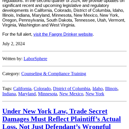
regulations. In the second quarter of 2024, we provide updates on
significant recent and upcoming legislative and regulatory
developments in California, Colorado, District of Columbia, Idaho,
Illinois, Indiana, Maryland, Minnesota, New Mexico, New York,
Oregon, Pennsylvania, South Dakota, Tennessee, Utah, Vermont,
Virginia, Washington and West Virginia.
For the full alert,
visit the Faegre Drinker website
.
July 2, 2024
Written by:
LaborSphere
Category:
Counseling & Compliance Training
Tags:
California
,
Colorado
,
District of Columbia
,
Idaho
,
Illinois
,
Indiana
,
Maryland
,
Minnesota
,
New Mexico
,
New York
Under New York Law, Trade Secret
Damages Must Reflect Plaintiff’s Actual
Loss, Not Just Defendant’s Wrongful