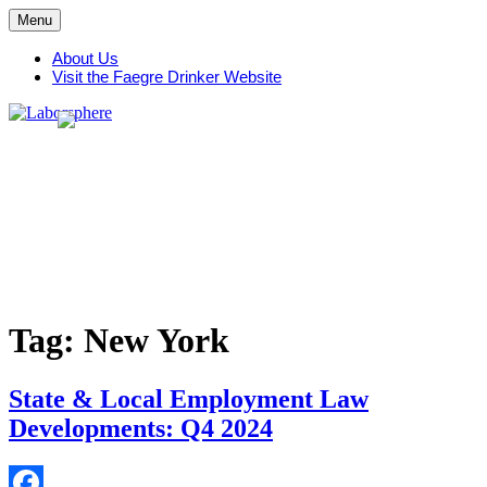
Skip
Menu
to
content
About Us
Visit the Faegre Drinker Website
Tag:
New York
State & Local Employment Law
Developments: Q4 2024