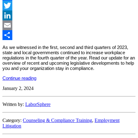
Facebook
Twitter
LinkedIn
Email
Share
As we witnessed in the first, second and third quarters of 2023,
state and local governments continued to increase workplace
regulations in the fourth quarter of the year. Read our update for an
overview of recent and upcoming legislative developments to help
you and your organization stay in compliance.
“State
Continue reading
&
January 2, 2024
Local
Employment
Law
Developments:
Written by:
LaborSphere
Q4
2023”
Category:
Counseling & Compliance Training
,
Employment
Litigation