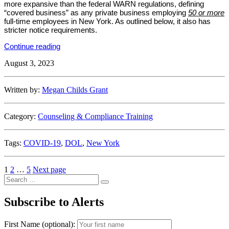
more expansive than the federal WARN regulations, defining
“covered business” as any private business employing
50 or more
full-time employees in New York. As outlined below, it also has
stricter notice requirements.
“New
Continue reading
York
August 3, 2023
State
DOL
Issues
Amended
Written by:
Megan Childs Grant
WARN
Regulations”
Category:
Counseling & Compliance Training
Tags:
COVID-19
,
DOL
,
New York
Posts
Page
Page
Page
1
2
…
5
Next page
Search
pagination
Search
for:
Subscribe to Alerts
First Name (optional):