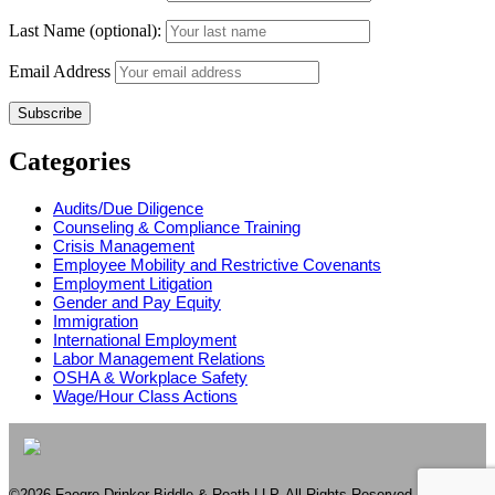
Last Name (optional):
Email Address
Categories
Audits/Due Diligence
Counseling & Compliance Training
Crisis Management
Employee Mobility and Restrictive Covenants
Employment Litigation
Gender and Pay Equity
Immigration
International Employment
Labor Management Relations
OSHA & Workplace Safety
Wage/Hour Class Actions
©2026 Faegre Drinker Biddle & Reath LLP. All Rights Reserved. Attorney