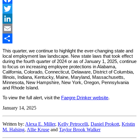
Facebook
Twitter
LinkedIn
Email
Share
This quarter, we continue to highlight the ever-changing state and
local employment law landscape. New state laws that took effect
during the fourth quarter of 2024 or as of January 1, 2025, continue
to focus on increasing employee protections in Alabama,
California, Colorado, Connecticut, Delaware, District of Columbia,
Illinois, Indiana, Kentucky, Maine, Maryland, Massachusetts,
Minnesota, New Hampshire, New York, Oregon, Pennsylvania
and Rhode Island.
To view the full alert, visit the
Faegre Drinker website
.
January 14, 2025
Written by:
Alexa E. Miller
,
Kelly Petrocelli
,
Daniel Prokott
,
Kristin
M. Halsing
,
Allie Kruse
and
Taylor Brook Walker