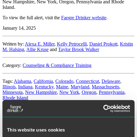
New Hampshire, New York, Oregon, Pennsylvania and Rhode
Island.
To view the full alert, visit the
Faegre Drinker website
.
January 14, 2025
Written by:
Alexa E. Miller
,
Kelly Petrocelli
,
Daniel Prokott
,
Kristin
M. Halsing
,
Allie Kruse
and
Taylor Brook Walker
Category:
Counseling & Compliance Training
Tags:
Alabama
,
California
,
Colorado
,
Connecticut
,
Delaware
,
Illinois
,
Indiana
,
Kentucky
,
Maine
,
Maryland
,
Massachusetts
,
Minnesota
,
New Hampshire
,
New York
,
Oregon
,
Pennsylvania
,
Rhode Island
Illinois Federal Court Temporarily
Enjoins Key Amendment to the Illinois
This website uses cookies
Day and Temporary Labor Services Act