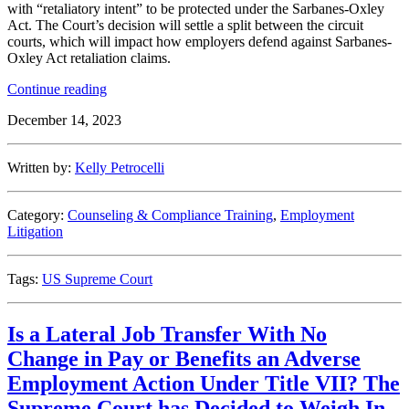
with “retaliatory intent” to be protected under the Sarbanes-Oxley
Act. The Court’s decision will settle a split between the circuit
courts, which will impact how employers defend against Sarbanes-
Oxley Act retaliation claims.
“U.S.
Continue reading
Supreme
December 14, 2023
Court
to
Clarify
Written by:
Kelly Petrocelli
Whistleblower
Statutes
Regarding
Category:
Counseling & Compliance Training
,
Employment
Employee’s
Litigation
Burden
of
Proof”
Tags:
US Supreme Court
Is a Lateral Job Transfer With No
Change in Pay or Benefits an Adverse
Employment Action Under Title VII? The
Supreme Court has Decided to Weigh In