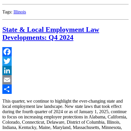
in
2026”
Tags:
Illinois
State & Local Employment Law
Developments: Q4 2024
Facebook
Twitter
LinkedIn
Email
Share
This quarter, we continue to highlight the ever-changing state and
local employment law landscape. New state laws that took effect
during the fourth quarter of 2024 or as of January 1, 2025, continue
to focus on increasing employee protections in Alabama, California,
Colorado, Connecticut, Delaware, District of Columbia, Illinois,
Indiana, Kentucky, Maine, Maryland, Massachusetts, Minnesota,