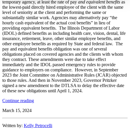
temporary agency, at least the rate of pay
and equivalent benefits
as
the lowest-paid directly hired employee of the client with the same
level of seniority at the client and performing the same or
substantially similar work. Agencies may alternatively pay “the
hourly cash equivalent of the actual cost benefits” in lieu of
providing equivalent benefits. The Illinois Department of Labor
(IDOL) defined benefits as including health care, vision, dental, life
insurance, retirement, leave, other similar employee benefits, and
other employee benefits as required by State and federal law. The
pay and equivalent benefits obligation was one of several
obligations placed on covered agencies and the clients with whom
they contract. These amendments were due to take effect
immediately and the IDOL passed emergency rules to provide
guidance to employers on compliance. However, in September
2023 the Joint Committee on Administrative Rules (JCAR) objected
to those rules. And then in November 2023, Governor Pritzker
signed a new amendment to the DTLSA to delay the effective date
of these new obligations until April 1, 2024.
“Illinois
Continue reading
Federal
March 15, 2024
Court
Temporarily
Enjoins
Written by:
Kelly Petrocelli
Key