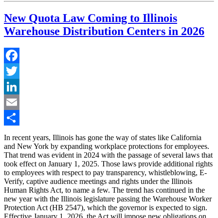
New Quota Law Coming to Illinois
Warehouse Distribution Centers in 2026
Facebook
Twitter
LinkedIn
Email
Share
In recent years, Illinois has gone the way of states like California
and New York by expanding workplace protections for employees.
That trend was evident in 2024 with the passage of several laws that
took effect on January 1, 2025. Those laws provide additional rights
to employees with respect to pay transparency, whistleblowing, E-
Verify, captive audience meetings and rights under the Illinois
Human Rights Act, to name a few. The trend has continued in the
new year with the Illinois legislature passing the Warehouse Worker
Protection Act (HB 2547), which the governor is expected to sign.
Effective January 1, 2026, the Act will impose new obligations on