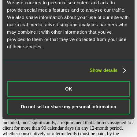
We use cookies to personalise content and ads, to
provide social media features and to analyse our traffic.
We also share information about your use of our site with
Facebook
our social media, advertising and analytics partners who
Twitter
may combine it with other information that you’ve
provided to them or that they’ve collected from your use
LinkedIn
of their services.
Email
Share
In August 2023, Illinois Governor Pritzker signed sweeping
amendments to the Illinois Day and Temporary Labor Services Act
Show details
(DTLSA) that imposed new obligations on both the day and
temporary labor service agencies employing covered laborers and
the clients to whom those agencies contract for temporary labor.
OK
Recently, one of those amendments (indeed the key amendment)
was temporarily enjoined by an Illinois federal court, calling into
question the future impact such amendments will have on the
temporary labor market.
Do not sell or share my personal information
As way of background, the 2023 amendments to the DTLSA
included, most significantly, a requirement that laborers assigned to a
client for more than 90 calendar days (in any 12-month period,
whether consecutively or intermittently) must be paid, by the