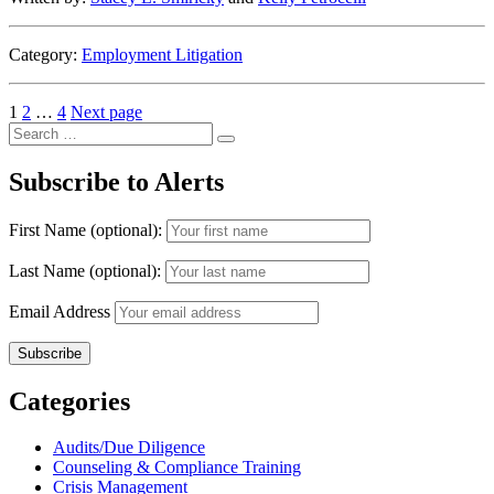
Category:
Employment Litigation
Posts
Page
Page
Page
1
2
…
4
Next page
Search
pagination
Search
for:
Subscribe to Alerts
First Name (optional):
Last Name (optional):
Email Address
Categories
Audits/Due Diligence
Counseling & Compliance Training
Crisis Management