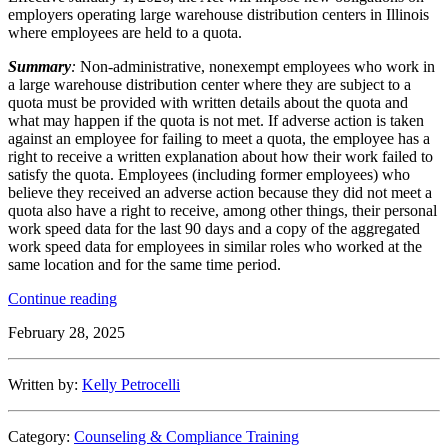
employers operating large warehouse distribution centers in Illinois
where employees are held to a quota.
Summary
:
Non-administrative, nonexempt employees who work in
a large warehouse distribution center where they are subject to a
quota must be provided with written details about the quota and
what may happen if the quota is not met. If adverse action is taken
against an employee for failing to meet a quota, the employee has a
right to receive a written explanation about how their work failed to
satisfy the quota. Employees (including former employees) who
believe they received an adverse action because they did not meet a
quota also have a right to receive, among other things, their personal
work speed data for the last 90 days and a copy of the aggregated
work speed data for employees in similar roles who worked at the
same location and for the same time period.
“New
Continue reading
Quota
February 28, 2025
Law
Coming
to
Written by:
Kelly Petrocelli
Illinois
Warehouse
Distribution
Category:
Counseling & Compliance Training
Centers