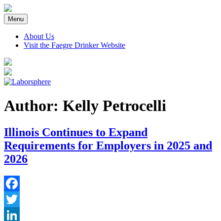
Skip
to
Menu
content
About Us
Visit the Faegre Drinker Website
Author: Kelly Petrocelli
Illinois Continues to Expand
Requirements for Employers in 2025 and
2026
Facebook
Twitter