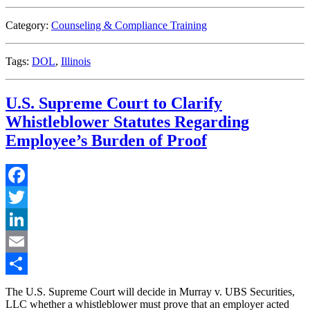
Amendment
to
Category:
Counseling & Compliance Training
the
Illinois
Day
Tags:
DOL
,
Illinois
and
Temporary
Labor
U.S. Supreme Court to Clarify
Services
Act”
Whistleblower Statutes Regarding
Employee’s Burden of Proof
Facebook
Twitter
LinkedIn
Email
Share
The U.S. Supreme Court will decide in Murray v. UBS Securities,
LLC whether a whistleblower must prove that an employer acted