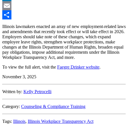
LinkedIn
Email
Share
Illinois lawmakers enacted an array of new employment-related laws
and amendments that recently took effect or will take effect in 2026.
Employers should take note of these changes, which expand
employee leave rights, strengthen workplace protections, make
changes at the Illinois Department of Human Rights, broaden equal
pay obligations, impose additional requirements under the Illinois
Workplace Transparency Act, and more.
To view the full alert, visit the
Faegre Drinker website
.
November 3, 2025
Written by:
Kelly Petrocelli
Category:
Counseling & Compliance Training
Tags:
Illinois
,
Illinois Workplace Transparency Act