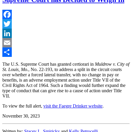
Facebook
Twitter
LinkedIn
Email
Share
The U.S. Supreme Court has granted certiorari in
Muldrow v. City of
St. Louis, Mo.
, No. 22-193, to address a split in the circuit courts
over whether a forced lateral transfer, with no change in pay or
benefits, is an adverse employment action under Title VII of the
Civil Rights Act of 1964. Such a finding would further expand the
type of conduct that can give rise to a cause of action under Title
VII.
To view the full alert,
visit the Faegre Drinker website
.
November 30, 2023
Written by:
Stacey L. Smiricky
and
Kelly Petrocelli