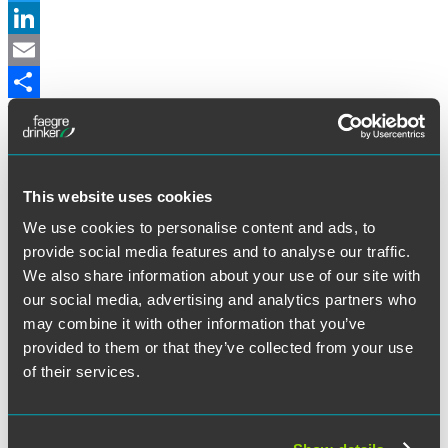
Twitter
LinkedIn
Email
Share
Alabama
Leave Benefits for Adoption:
Alabama’s Adoption Promotion Act
(the Act) takes effect on July 1, 2022 and requires employers with
50 or more employees to provide eligible employees with up to 12
This website uses cookies
weeks of unpaid family leave for the birth or adoption of a child.
We use cookies to personalise content and ads, to
The Act also mandates that employers who provide paid leave
benefits and additional leave considerations for the birth of a child
provide social media features and to analyse our traffic.
provide similar benefits for adoption.
We also share information about your use of our site with
Marketplace Contractors:
Effective July 1, 2022, marketplace
our social media, advertising and analytics partners who
contractors are not considered employees under workers’
may combine it with other information that you’ve
compensation and unemployment insurance laws (if certain
provided to them or that they’ve collected from your use
conditions are met). Marketplace contractors are persons/entities
who enter into agreements with marketplace platforms to be
of their services.
connected with third parties seeking services — such as drivers for
Uber and Lyft.
Arizona