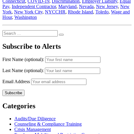
Connecticut
,
COVID-19
,
Discrimination
,
Employer Liability
,
Equal
Advertisements
Pay
,
Independent Contractor
,
Maryland
,
Nevada
,
New Jersey
,
New
–
York
,
New York City
,
NYCCHR
,
Rhode Island
,
Toledo
,
Wage and
While
Hour
,
Washington
the
City
Council
Search
Debates
Search
for:
Delaying
Subscribe to Alerts
Enactment
of
the
First Name (optional):
New
Law”
Last Name (optional):
Email Address
Categories
Audits/Due Diligence
Counseling & Compliance Training
Crisis Management