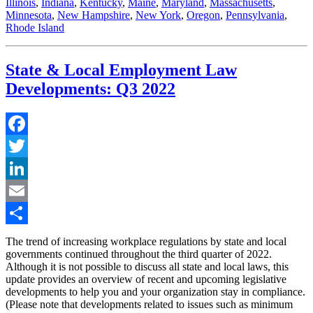
Illinois
,
Indiana
,
Kentucky
,
Maine
,
Maryland
,
Massachusetts
,
Minnesota
,
New Hampshire
,
New York
,
Oregon
,
Pennsylvania
,
Rhode Island
State & Local Employment Law
Developments: Q3 2022
Facebook
Twitter
LinkedIn
Email
Share
The trend of increasing workplace regulations by state and local
governments continued throughout the third quarter of 2022.
Although it is not possible to discuss all state and local laws, this
update provides an overview of recent and upcoming legislative
developments to help you and your organization stay in compliance.
(Please note that developments related to issues such as minimum