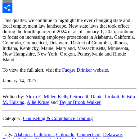
Email
Share
This quarter, we continue to highlight the ever-changing state and
local employment law landscape. New state laws that took effect
during the fourth quarter of 2024 or as of January 1, 2025, continue
to focus on increasing employee protections in Alabama, California,
Colorado, Connecticut, Delaware, District of Columbia, Illinois,
Indiana, Kentucky, Maine, Maryland, Massachusetts, Minnesota,
New Hampshire, New York, Oregon, Pennsylvania and Rhode
Island.
To view the full alert, visit the
Faegre Drinker website
.
January 14, 2025
Written by:
Alexa E. Miller
,
Kelly Petrocelli
,
Daniel Prokott
,
Kristin
M. Halsing
,
Allie Kruse
and
Taylor Brook Walker
Category:
Counseling & Compliance Training
Tags:
Alabama
,
California
,
Colorado
,
Connecticut
,
Delaware
,