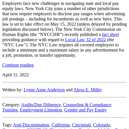
Share
Employers face new challenges in navigating state and local pay
equity laws. New York City joins a number of other jurisdictions
that now require employers to disclose pay ranges when advertising
job postings – including for incumbents as well as new hires. This
law is set to take effect on May 15, 2022 (unless delayed by pending
legislation discussed below). The New York City Commission on
Human Rights (the “NYCCHR”) recently published a
fact sheet
providing guidance with regard to
Local Law 32 of 2022
(the
“NYC Law”). The NYC Law requires all covered employers to
include a minimum and a maximum salary in any advertisement for
a job, promotion, or transfer opportunity.
“NYC
Continue reading
Releases
April 11, 2022
Fact
Sheet
on
Written by:
Lynne Anne Anderson
and
Alexa E. Miller
Salary
Transparency
Requirements
Category:
Audits/Due Diligence
,
Counseling & Compliance
in
Training
,
Employment Litigation
,
Gender and Pay Equity
Job,
Transfer
and
Tags:
Anti-Discrimination
,
California
,
Cincinnati
,
Colorado
,
Promotion