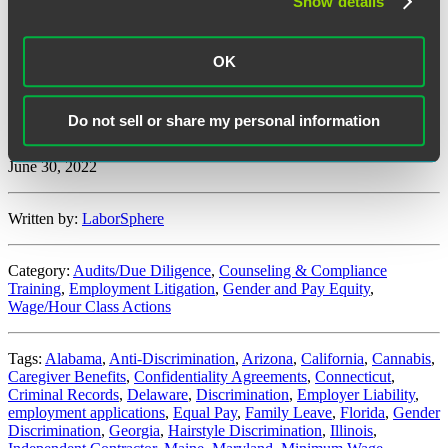
Show details
Expansion of Employer Definition under Sexual Harassment
Discrimination:
Arizona enacted a change to the sexual harassment
OK
provisions of existing employment discrimination law, so that the
law applies to any employers or their agents who commit sexual
harassment or retaliate against someone for reporting it.
Do not sell or share my personal information
“State
Continue reading
&
June 30, 2022
Local
Employment
Law
Written by:
LaborSphere
Developments:
Q2
2022”
Category:
Audits/Due Diligence
,
Counseling & Compliance
Training
,
Employment Litigation
,
Gender and Pay Equity
,
Wage/Hour Class Actions
Tags:
Alabama
,
Anti-Discrimination
,
Arizona
,
California
,
Cannabis
,
Caregiver Benefits
,
Confidentiality Agreements
,
Connecticut
,
Criminal Records
,
Delaware
,
Discrimination
,
Employer Liability
,
employment applications
,
Equal Pay
,
Family Leave
,
Florida
,
Gender
Discrimination
,
Georgia
,
Hairstyle Discrimination
,
Illinois
,