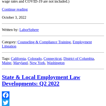
wage rates and COVID-19 are not included.)
“State
Continue reading
&
October 3, 2022
Local
Employment
Law
Written by:
LaborSphere
Developments:
Q3
2022”
Category:
Counseling & Compliance Training
,
Employment
Litigation
Tags:
California
,
Colorado
,
Connecticut
,
District of Columbia
,
Maine
,
Maryland
,
New York
,
Washington
State & Local Employment Law
Developments: Q2 2022
Facebook