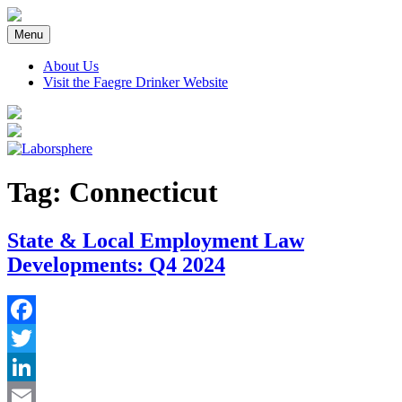
Skip
to
Menu
content
About Us
Visit the Faegre Drinker Website
Tag:
Connecticut
State & Local Employment Law
Developments: Q4 2024
Facebook
Twitter
LinkedIn