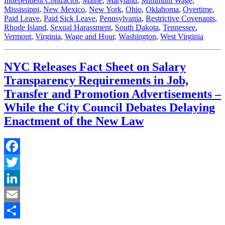
Independent Contractor
,
Maine
,
Maryland
,
Minimum Wage
,
Mississippi
,
New Mexico
,
New York
,
Ohio
,
Oklahoma
,
Overtime
,
Paid Leave
,
Paid Sick Leave
,
Pennsylvania
,
Restrictive Covenants
,
Rhode Island
,
Sexual Harassment
,
South Dakota
,
Tennessee
,
Vermont
,
Virginia
,
Wage and Hour
,
Washington
,
West Virginia
NYC Releases Fact Sheet on Salary
Transparency Requirements in Job,
Transfer and Promotion Advertisements –
While the City Council Debates Delaying
Enactment of the New Law
Facebook
Twitter
LinkedIn
Email