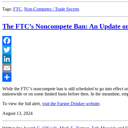
Tags:
FTC
,
Non-Competes / Trade Secrets
The FTC’s Noncompete Ban: An Update on
Facebook
Twitter
LinkedIn
Email
Share
While the FTC’s noncompete ban is still scheduled to go into effect on 
nationwide or on some limited basis before then. In the meantime, em
To view the full alert,
visit the Faegre Drinker website
.
August 13, 2024