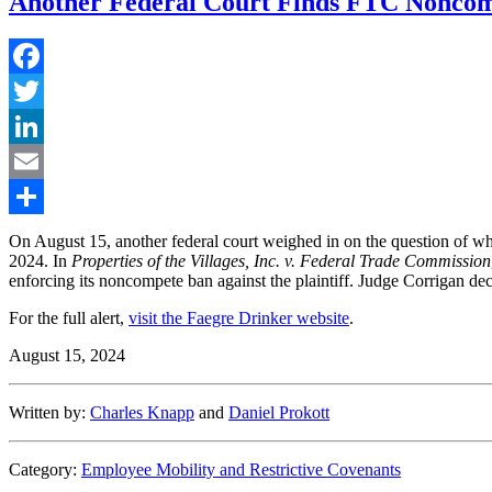
Another Federal Court Finds FTC Noncom
Facebook
Twitter
LinkedIn
Email
Share
On August 15, another federal court weighed in on the question of wh
2024. In
Properties of the Villages, Inc. v. Federal Trade Commission
enforcing its noncompete ban against the plaintiff. Judge Corrigan dec
For the full alert,
visit the Faegre Drinker website
.
August 15, 2024
Written by:
Charles Knapp
and
Daniel Prokott
Category:
Employee Mobility and Restrictive Covenants