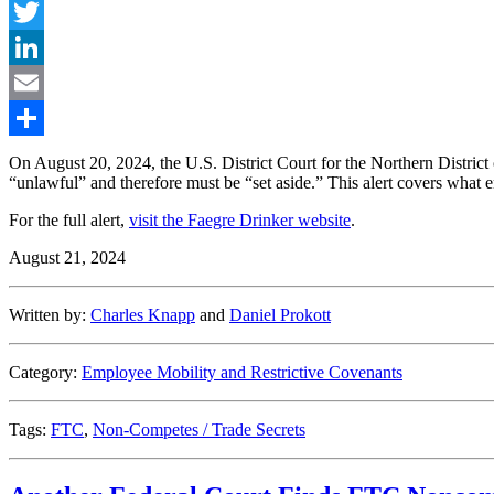
Facebook
Twitter
LinkedIn
Email
Share
On August 20, 2024, the U.S. District Court for the Northern Distr
“unlawful” and therefore must be “set aside.” This alert covers what
For the full alert,
visit the Faegre Drinker website
.
August 21, 2024
Written by:
Charles Knapp
and
Daniel Prokott
Category:
Employee Mobility and Restrictive Covenants
Tags:
FTC
,
Non-Competes / Trade Secrets