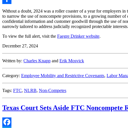
Share
Without a doubt, 2024 was a roller coaster of a year for employers 
to narrow the use of noncompete provisions, to a growing number of c
confidential information and customer goodwill through the use of non
narrowly tailored to address judicially recognized protectable interests
To view the full alert, visit the
Faegre Drinker website
.
December 27, 2024
Written by:
Charles Knapp
and
Erik Mosvick
Category:
Employee Mobility and Restrictive Covenants
,
Labor Mana
Tags:
FTC
,
NLRB
,
Non-Competes
Texas Court Sets Aside FTC Noncompete R