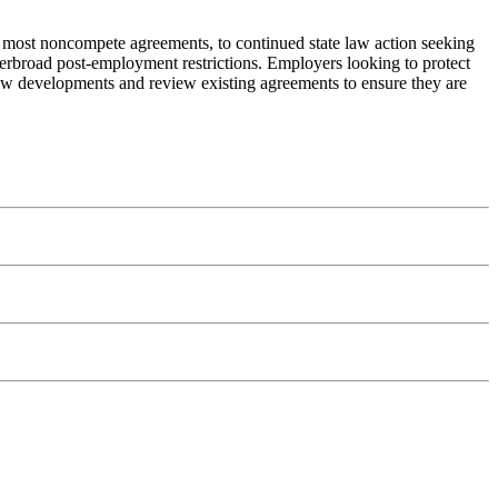
 most noncompete agreements, to continued state law action seeking
verbroad post-employment restrictions. Employers looking to protect
 law developments and review existing agreements to ensure they are