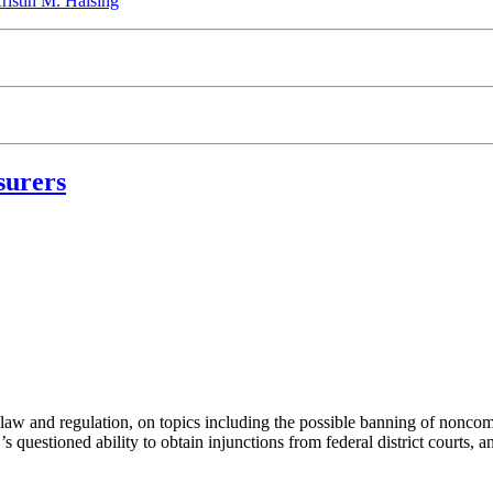
ristin M. Halsing
surers
aw and regulation, on topics including the possible banning of noncomp
estioned ability to obtain injunctions from federal district courts, and 