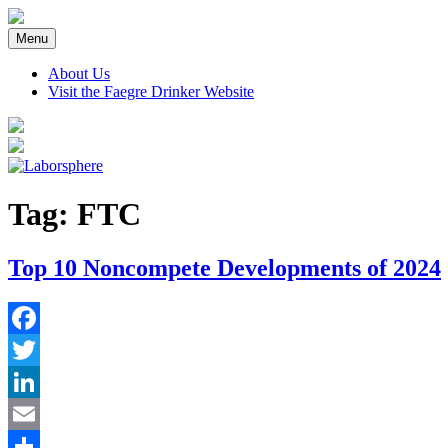
Skip
to
Menu
content
About Us
Visit the Faegre Drinker Website
Tag:
FTC
Top 10 Noncompete Developments of 2024
Facebook
Twitter
LinkedIn
Email