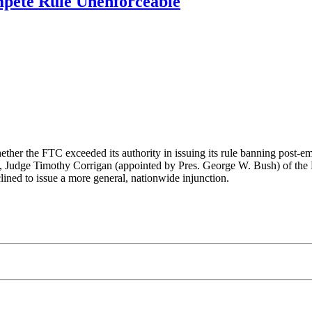
pete Rule Unenforceable
ether the FTC exceeded its authority in issuing its rule banning post-
, Judge Timothy Corrigan (appointed by Pres. George W. Bush) of the 
lined to issue a more general, nationwide injunction.