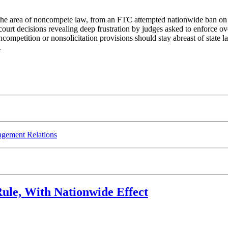
in the area of noncompete law, from an FTC attempted nationwide ban on
ourt decisions revealing deep frustration by judges asked to enforce o
competition or nonsolicitation provisions should stay abreast of state
.
gement Relations
ule, With Nationwide Effect