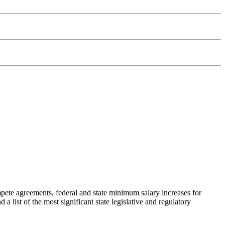
ete agreements, federal and state minimum salary increases for
a list of the most significant state legislative and regulatory