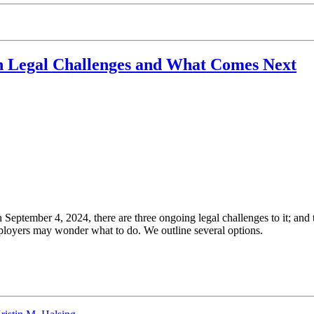
 Legal Challenges and What Comes Next
September 4, 2024, there are three ongoing legal challenges to it; and th
ployers may wonder what to do. We outline several options.