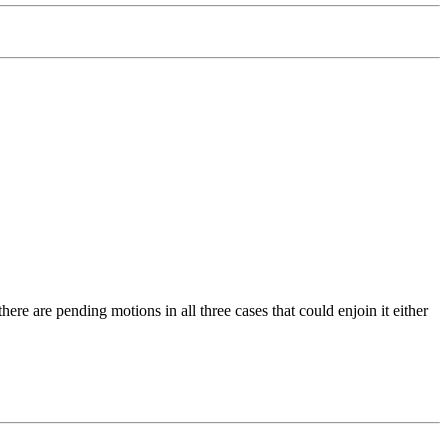
ere are pending motions in all three cases that could enjoin it either