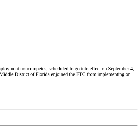
employment noncompetes, scheduled to go into effect on September 4,
Middle District of Florida enjoined the FTC from implementing or