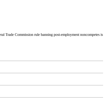
ederal Trade Commission rule banning post-employment noncompetes is