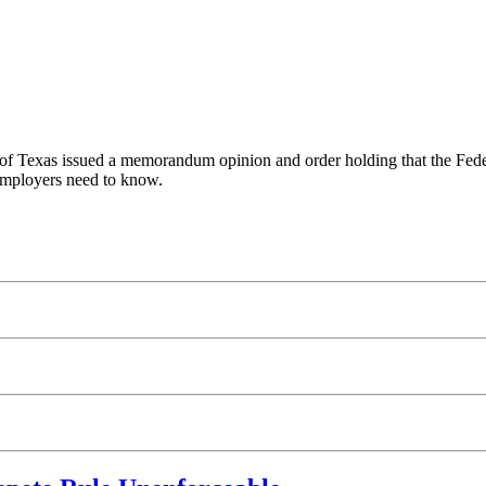
ict of Texas issued a memorandum opinion and order holding that the F
 employers need to know.