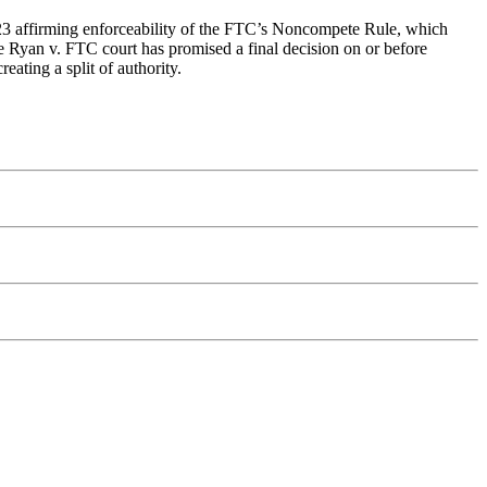
3 affirming enforceability of the FTC’s Noncompete Rule, which
e Ryan v. FTC court has promised a final decision on or before
eating a split of authority.