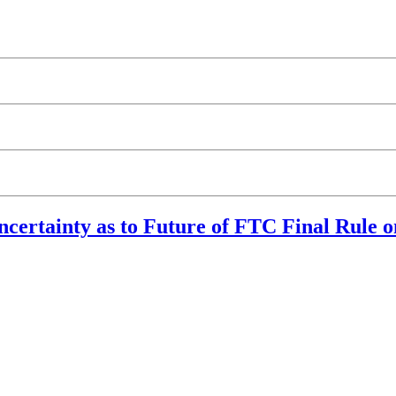
ncertainty as to Future of FTC Final Rule