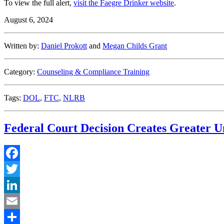
To view the full alert,
visit the Faegre Drinker website
.
August 6, 2024
Written by:
Daniel Prokott
and
Megan Childs Grant
Category:
Counseling & Compliance Training
Tags:
DOL
,
FTC
,
NLRB
Federal Court Decision Creates Greater U
Facebook
Twitter
LinkedIn
Email