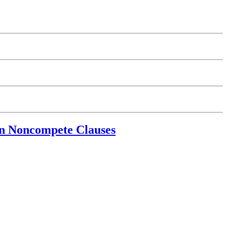
 on Noncompete Clauses