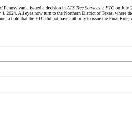
of Pennsylvania issued a decision in
ATS Tree Services v. FTC
on July 2
4, 2024. All eyes now turn to the Northern District of Texas, where th
e to hold that the FTC did not have authority to issue the Final Rule, cr