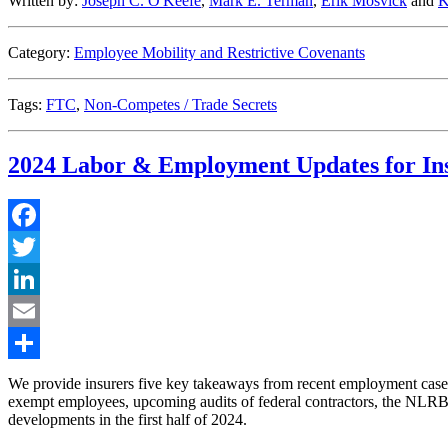
Written by:
Joseph C. O'Keefe
,
Mark E. Terman
,
Erik Mosvick
and
K
Category:
Employee Mobility and Restrictive Covenants
Tags:
FTC
,
Non-Competes / Trade Secrets
2024 Labor & Employment Updates for In
Facebook
Twitter
LinkedIn
Email
Share
We provide insurers five key takeaways from recent employment casel
exempt employees, upcoming audits of federal contractors, the NLRB’s qu
developments in the first half of 2024.