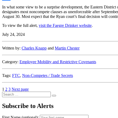
Share
In what some view to be a surprise development, the Eastern District 
designates most noncompete clauses as unenforceable after September 
August 30. Most expect that the Ryan court’s final decision will continu
To view the full alert,
visit the Faegre Drinker website
.
July 24, 2024
Written by:
Charles Knapp
and
Martin Chester
Category:
Employee Mobility and Restrictive Covenants
Tags:
FTC
,
Non-Competes / Trade Secrets
Posts
Page
Page
Page
1
2
3
Next page
Search
pagination
Search
for:
Subscribe to Alerts
First Name (optional):