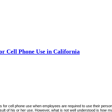
r Cell Phone Use in California
s for cell phone use when employees are required to use their perso
ult of his or her use. However, what is not well understood is
how m