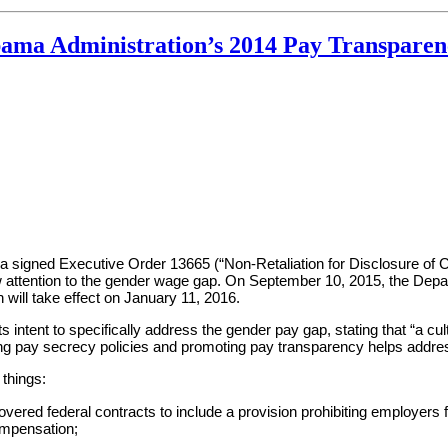
ama Administration’s 2014 Pay Transparen
a signed Executive Order 13665 (“Non-Retaliation for Disclosure of
w attention to the gender wage gap. On September 10, 2015, the Dep
ill take effect on January 11, 2016.
its intent to specifically address the gender pay gap, stating that “a
ting pay secrecy policies and promoting pay transparency helps addres
things:
vered federal contracts to include a provision prohibiting employers 
compensation;