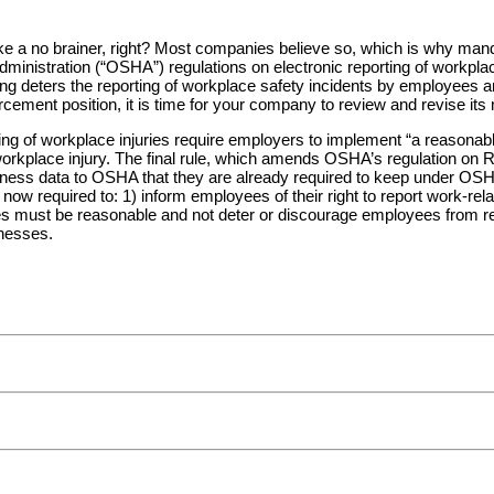
ike a no brainer, right? Most companies believe so, which is why mand
istration (“OSHA”) regulations on electronic reporting of workplace i
ting deters the reporting of workplace safety incidents by employees
orcement position, it is time for your company to review and revise its
ting of workplace injuries require employers to implement “a reasonab
rkplace injury. The final rule, which amends OSHA’s regulation on R
illness data to OSHA that they are already required to keep under OS
w required to: 1) inform employees of their right to report work-related
es must be reasonable and not deter or discourage employees from repo
lnesses.