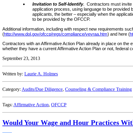
Invitation to Self-Identify
. Contractors must invite a
application process, using language to be provided
applicants, the better – especially when the applicati
to be provided by the OFCCP.
Additional information, including with respect new requirements such
(
http://www.dol.gov/ofccp/regs/compliance/vevraa.htm
) and here (
h
Contractors with an Affirmative Action Plan already in place on the ef
whether they have a current Affirmative Action Plan or not, federal
September 23, 2013
Written by:
Laurie A. Holmes
Category:
Audits/Due Diligence
,
Counseling & Compliance Training
Tags:
Affirmative Action
,
OFCCP
Would Your Wage and Hour Practices Wit