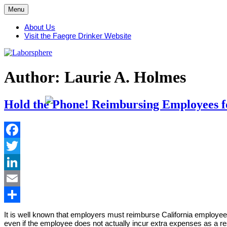
Skip
Menu
to
content
About Us
Visit the Faegre Drinker Website
Author: Laurie A. Holmes
Hold the Phone! Reimbursing Employees fo
Facebook
Twitter
LinkedIn
Email
Share
It is well known that employers must reimburse California employee
even if the employee does not actually incur extra expenses as a res