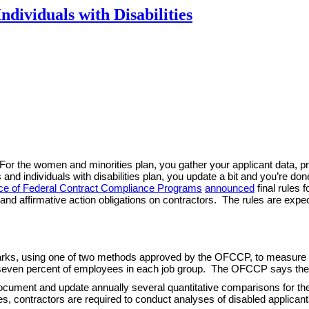
ividuals with Disabilities
s. For the women and minorities plan, you gather your applicant data, 
nd individuals with disabilities plan, you update a bit and you’re don
ice of Federal Contract Compliance Programs
announced
final rules 
and affirmative action obligations on contractors. The rules are expec
ks, using one of two methods approved by the OFCCP, to measure pro
ast seven percent of employees in each job group. The OFCCP says the
cument and update annually several quantitative comparisons for th
lities, contractors are required to conduct analyses of disabled applic