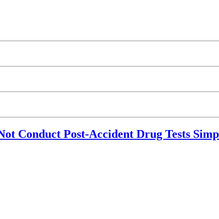
 Conduct Post-Accident Drug Tests Simpl