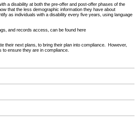
th a disability at both the pre-offer and post-offer phases of the
ow that the less demographic information they have about
tify as individuals with a disability every five years, using language
tings, and records access, can be found here
ate their next plans, to bring their plan into compliance. However,
s to ensure they are in compliance.