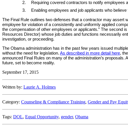
Requiring covered contractors to notify employees an
Enabling employees and job applicants who believe t
The Final Rule outlines two defenses that a contractor may assert whe
employee for violation of a consistently and uniformly applied compan
the compensation of other employees or applicants.” The second is 
Resources Director) whose job duties and functions necessarily ent
investigation, or proceeding.
The Obama administration has in the past few years issued multiple
without the need for legislation.
As described in more detail here
, th
announced Final Rules on many of the administration’s proposals. A
future, set to become reality.
September 17, 2015
Written by:
Laurie A. Holmes
Category:
Counseling & Compliance Training
,
Gender and Pay Equit
Tags:
DOL
,
Equal Opportunity
,
gender
,
Obama