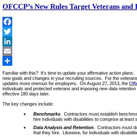
OFCCP’s New Rules Target Veterans and Ind
Facebook
Twitter
LinkedIn
Email
Share
Familiar with this? It’s time to update your affirmative action plan
new goals and changes in your recruiting sources. For the veterans a
updates more onerous for employers. On August 27, 2013, the
Off
individuals and protected veterans and imposing new data retention 
effective 180 days later.
The key changes include:
Benchmarks
. Contractors must establish benchmar
hire individuals with disabilities to comprise at le
Data Analysis and Retention
. Contractors must do
that they hire. Likewise, for individuals with disabi