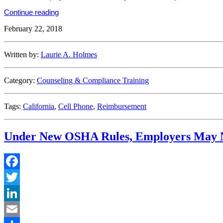
“Hold
Continue reading
the
February 22, 2018
Phone!
Reimbursing
Employees
for
Written by:
Laurie A. Holmes
Cell
Phone
Use
Category:
Counseling & Compliance Training
in
California”
Tags:
California
,
Cell Phone
,
Reimbursement
Under New OSHA Rules, Employers May Not
Facebook
Twitter
LinkedIn