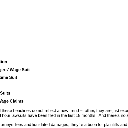
tion
ers’ Wage Suit
time Suit
 Suits
 Wage Claims
d these headlines do not reflect a new trend – rather, they are just ex
our lawsuits have been filed in the last 18 months. And there’s no si
ttorneys’ fees and liquidated damages, they’re a boon for plaintiffs an