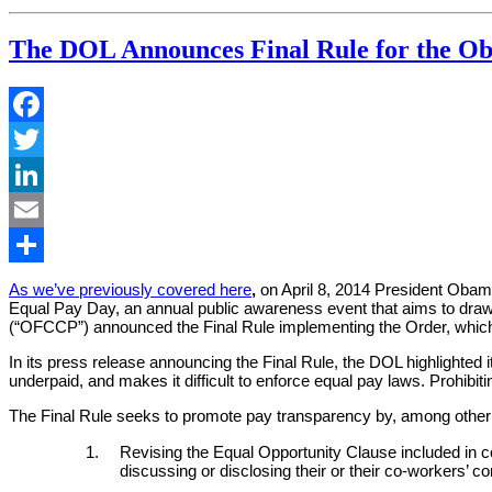
as
a
The DOL Announces Final Rule for the Ob
Matter
of
Course”
Facebook
Twitter
LinkedIn
Email
Share
As we’ve previously covered here
,
on April 8, 2014 President Obam
Equal Pay Day, an annual public awareness event that aims to dra
(“OFCCP”) announced the Final Rule implementing the Order, which w
In its press release announcing the Final Rule, the DOL highlighted 
underpaid, and makes it difficult to enforce equal pay laws. Prohibi
The Final Rule seeks to promote pay transparency by, among other 
Revising the Equal Opportunity Clause included in co
discussing or disclosing their or their co-workers’ 