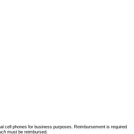
nal cell phones for business purposes. Reimbursement is required
uch
must be reimbursed.