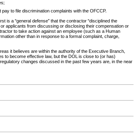
es;
 pay to file discrimination complaints with the OFCCP.
st is a “general defense” that the contractor “disciplined the
s or applicants from discussing or disclosing their compensation or
ontractor to take action against an employee (such as a Human
mation other than in response to a formal complaint, charge,
s it believes are within the authority of the Executive Branch,
es to become effective law, but the DOL is close to (or has)
egulatory changes discussed in the past few years are, in the near