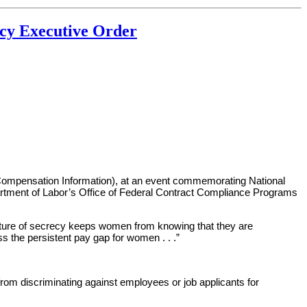
cy Executive Order
 Compensation Information), at an event commemorating National
artment of Labor’s Office of Federal Contract Compliance Programs
 culture of secrecy keeps women from knowing that they are
s the persistent pay gap for women . . .”
from discriminating against employees or job applicants for