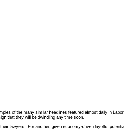
amples of the many similar headlines featured almost daily in Labor
gn that they will be dwindling any time soon.
d their lawyers. For another, given economy-driven layoffs, potential