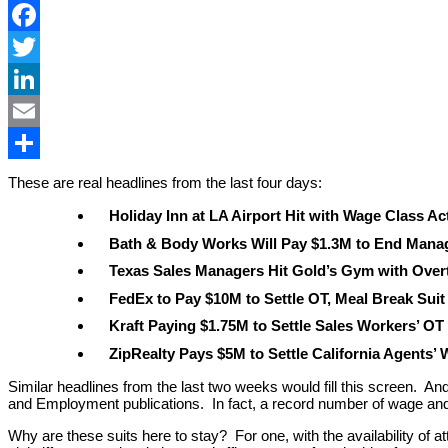
Facebook
Twitter
LinkedIn
Email
Share
These are real headlines from the last four days:
Holiday Inn at LA Airport Hit with Wage Class Ac
Bath & Body Works Will Pay $1.3M to End Manag
Texas Sales Managers Hit Gold’s Gym with Over
FedEx to Pay $10M to Settle OT, Meal Break Suit
Kraft Paying $1.75M to Settle Sales Workers’ OT
ZipRealty Pays $5M to Settle California Agents’
Similar headlines from the last two weeks would fill this screen. An
and Employment publications. In fact, a record number of wage and h
Why are these suits here to stay? For one, with the availability of a