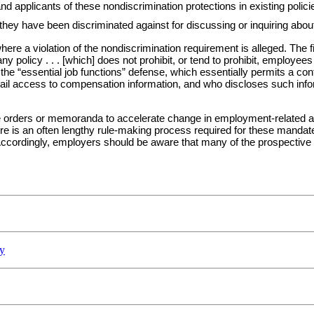
d applicants of these nondiscrimination protections in existing polici
hey have been discriminated against for discussing or inquiring about
re a violation of the nondiscrimination requirement is alleged. The fir
y policy . . . [which] does not prohibit, or tend to prohibit, employee
the “essential job functions” defense, which essentially permits a c
ail access to compensation information, and who discloses such infor
 orders or memoranda to accelerate change in employment-related area
ere is an often lengthy rule-making process required for these mandat
ccordingly, employers should be aware that many of the prospective r
y