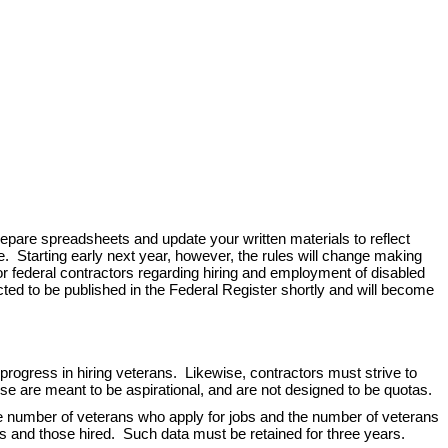
prepare spreadsheets and update your written materials to reflect
e. Starting early next year, however, the rules will change making
for federal contractors regarding hiring and employment of disabled
ted to be published in the Federal Register shortly and will become
gress in hiring veterans. Likewise, contractors must strive to
se are meant to be aspirational, and are not designed to be quotas.
e number of veterans who apply for jobs and the number of veterans
ants and those hired. Such data must be retained for three years.