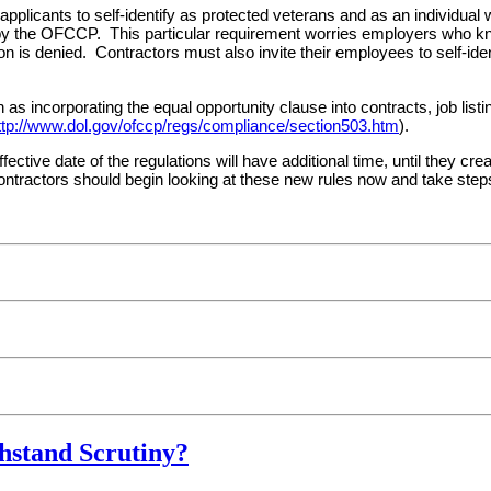
pplicants to self-identify as protected veterans and as an individual wi
 by the OFCCP. This particular requirement worries employers who kn
on is denied. Contractors must also invite their employees to self-iden
 as incorporating the equal opportunity clause into contracts, job lis
ttp://www.dol.gov/ofccp/regs/compliance/section503.htm
).
fective date of the regulations will have additional time, until they cre
 contractors should begin looking at these new rules now and take step
hstand Scrutiny?