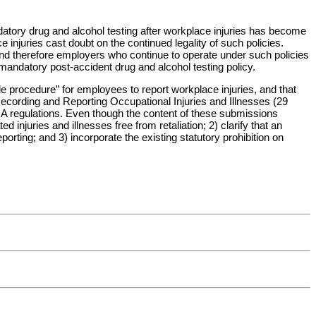
atory drug and alcohol testing after workplace injuries has become
njuries cast doubt on the continued legality of such policies.
 and therefore employers who continue to operate under such policies
 mandatory post-accident drug and alcohol testing policy.
le procedure” for employees to report workplace injuries, and that
ecording and Reporting Occupational Injuries and Illnesses (29
HA regulations. Even though the content of these submissions
 injuries and illnesses free from retaliation; 2) clarify that an
rting; and 3) incorporate the existing statutory prohibition on