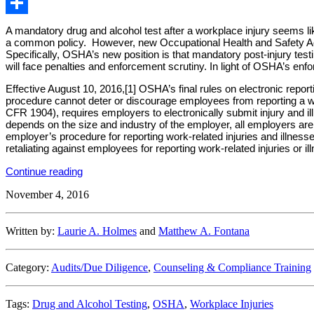
Email
Share
A mandatory drug and alcohol test after a workplace injury seems l
a common policy. However, new Occupational Health and Safety Admin
Specifically, OSHA’s new position is that mandatory post-injury tes
will face penalties and enforcement scrutiny. In light of OSHA’s enf
Effective August 10, 2016,[1] OSHA’s final rules on electronic repor
procedure cannot deter or discourage employees from reporting a wo
CFR 1904), requires employers to electronically submit injury and 
depends on the size and industry of the employer, all employers are no
employer’s procedure for reporting work-related injuries and illness
retaliating against employees for reporting work-related injuries or il
“Under
Continue reading
New
November 4, 2016
OSHA
Rules,
Employers
May
Written by:
Laurie A. Holmes
and
Matthew A. Fontana
Not
Conduct
Post-
Category:
Audits/Due Diligence
,
Counseling & Compliance Training
Accident
Drug
Tests
Tags:
Drug and Alcohol Testing
,
OSHA
,
Workplace Injuries
Simply