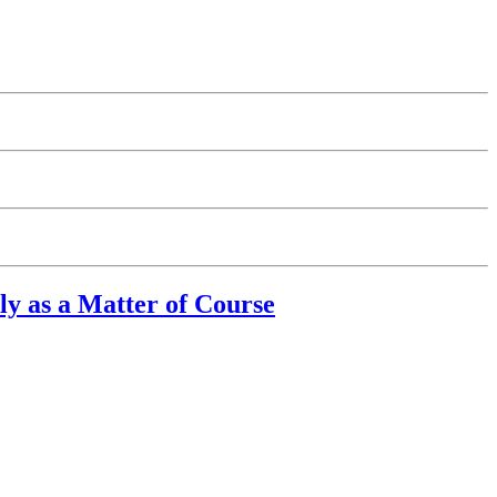
y as a Matter of Course