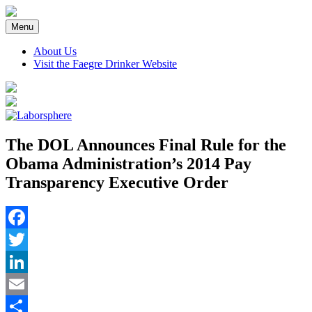
Skip
to
Menu
content
About Us
Visit the Faegre Drinker Website
The DOL Announces Final Rule for the
Obama Administration’s 2014 Pay
Transparency Executive Order
Facebook
Twitter
LinkedIn
Email