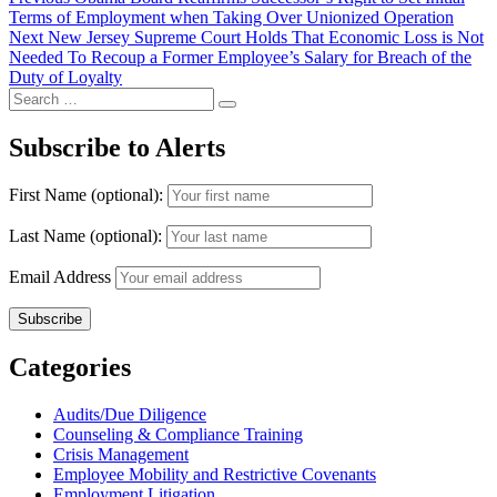
Post
post:
Terms of Employment when Taking Over Unionized Operation
navigation
Next
Next
New Jersey Supreme Court Holds That Economic Loss is Not
post:
Needed To Recoup a Former Employee’s Salary for Breach of the
Duty of Loyalty
Search
Search
for:
Subscribe to Alerts
First Name (optional):
Last Name (optional):
Email Address
Categories
Audits/Due Diligence
Counseling & Compliance Training
Crisis Management
Employee Mobility and Restrictive Covenants
Employment Litigation