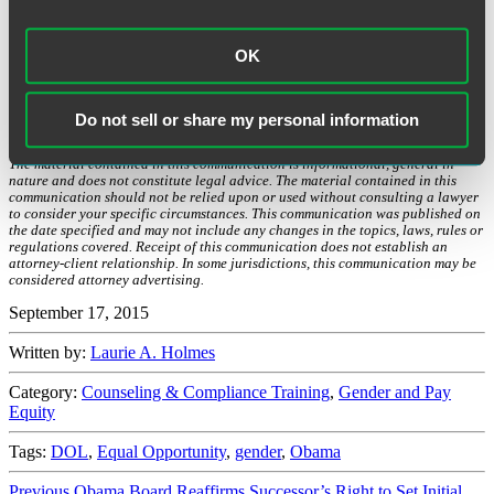
without the need for legislation.
As described in more detail here
,
there is an often lengthy rule-making process required for these
mandates to become effective law, but the DOL is close to (or has)
OK
announced Final Rules on many of the administration’s proposals.
Accordingly, employers should be aware that many of the
prospective regulatory changes discussed in the past few years are,
Do not sell or share my personal information
in the near future, set to become reality.
The material contained in this communication is informational, general in
nature and does not constitute legal advice. The material contained in this
communication should not be relied upon or used without consulting a lawyer
to consider your specific circumstances. This communication was published on
the date specified and may not include any changes in the topics, laws, rules or
regulations covered. Receipt of this communication does not establish an
attorney-client relationship. In some jurisdictions, this communication may be
considered attorney advertising.
September 17, 2015
Written by:
Laurie A. Holmes
Category:
Counseling & Compliance Training
,
Gender and Pay
Equity
Tags:
DOL
,
Equal Opportunity
,
gender
,
Obama
Previous
Previous
Obama Board Reaffirms Successor’s Right to Set Initial