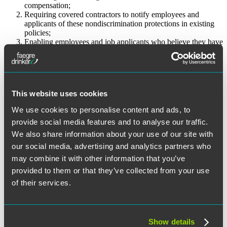
compensation;
Requiring covered contractors to notify employees and
applicants of these nondiscrimination protections in existing
policies;
Enabling employees and job applicants who believe they have
been discriminated against for discussing or inquiring about
pay to file discrimination complaints with the OFCCP.
The Final Rule outlines two defenses that a contractor may assert
where a violation of the nondiscrimination requirement is alleged.
This website uses cookies
The first is a “general defense” that the contractor “disciplined the
employee for violation of a consistently and uniformly applied
We use cookies to personalise content and ads, to
company policy . . . [which] does not prohibit, or tend to prohibit,
provide social media features and to analyse our traffic.
employees or applicants from discussing or disclosing their
compensation or the compensation of other employees or
We also share information about your use of our site with
applicants.” The second is the “essential job functions” defense,
our social media, advertising and analytics partners who
which essentially permits a contractor to take action against an
may combine it with other information that you’ve
employee (such as a Human Resources Director) whose job duties
and functions necessarily entail access to compensation information,
provided to them or that they’ve collected from your use
and who discloses such information other than in response to a
of their services.
formal complaint, charge, investigation, or proceeding.
The Obama administration has in the past few years issued multiple
orders or memoranda to accelerate change in employment-related
Show details
areas it believes are within the authority of the Executive Branch,