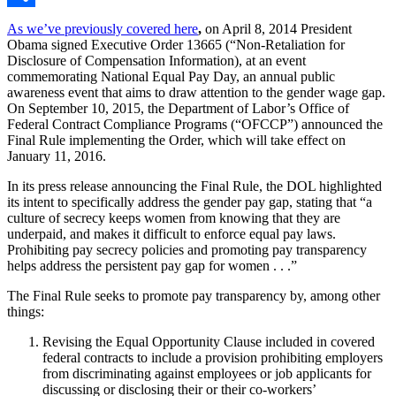
Share
As we’ve previously covered here
,
on April 8, 2014 President
Obama signed Executive Order 13665 (“Non-Retaliation for
Disclosure of Compensation Information), at an event
commemorating National Equal Pay Day, an annual public
awareness event that aims to draw attention to the gender wage gap.
On September 10, 2015, the Department of Labor’s Office of
Federal Contract Compliance Programs (“OFCCP”) announced the
Final Rule implementing the Order, which will take effect on
January 11, 2016.
In its press release announcing the Final Rule, the DOL highlighted
its intent to specifically address the gender pay gap, stating that “a
culture of secrecy keeps women from knowing that they are
underpaid, and makes it difficult to enforce equal pay laws.
Prohibiting pay secrecy policies and promoting pay transparency
helps address the persistent pay gap for women . . .”
The Final Rule seeks to promote pay transparency by, among other
things:
Revising the Equal Opportunity Clause included in covered
federal contracts to include a provision prohibiting employers
from discriminating against employees or job applicants for
discussing or disclosing their or their co-workers’