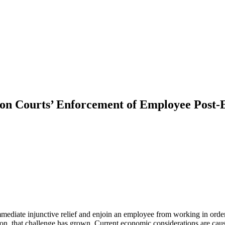
on Courts’ Enforcement of Employee Post-
 immediate injunctive relief and enjoin an employee from working in or
on, that challenge has grown. Current economic considerations are caus