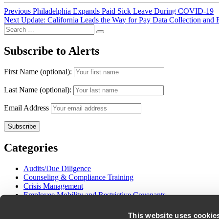
Post
Previous
Previous
Philadelphia Expands Paid Sick Leave During COVID-19
Next
post:
Next
Update: California Leads the Way for Pay Data Collection and 
navigation
Search
post:
Search
for:
Subscribe to Alerts
First Name (optional):
Last Name (optional):
Email Address
Categories
Audits/Due Diligence
Counseling & Compliance Training
Crisis Management
Employee Mobility and Restrictive Covenants
Employment Litigation
Gender and Pay Equity
This website uses cookie