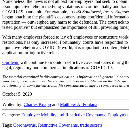
Nonetheless, the news is not all bad for employers that seek to obtain
issue injunctive relief remedying violations of confidentiality and trad
COVID-19 pandemic. For example, in
USI Southwest, Inc. v. Edgew
began poaching the plaintiff’s customers using confidential informatio
reputation — outweighed any harm to the defendant. The court acknow
tested positive” but emphasized the importance of still providing timely
With many employers forced to lay off employees or restructure workf
restrictions, has only increased. Fortunately, courts have responded 
injunctive relief in a COVID-19 world, it is important to contemplate 
application for injunctive relief.
Our team
will continue to monitor restrictive covenant cases during
legal, regulatory and commercial implications of COVID-19.
The material contained in this communication is informational, general in natur
your specific circumstances. This communication was published on the date specif
relationship. In some jurisdictions, this communication may be considered attorn
October 5, 2020
Written by:
Charles Knapp
and
Matthew A. Fontana
Category:
Employee Mobility and Restrictive Covenants
,
Employment
Tags:
Coronavirus
,
Restrictive Covenants
,
trade secrets