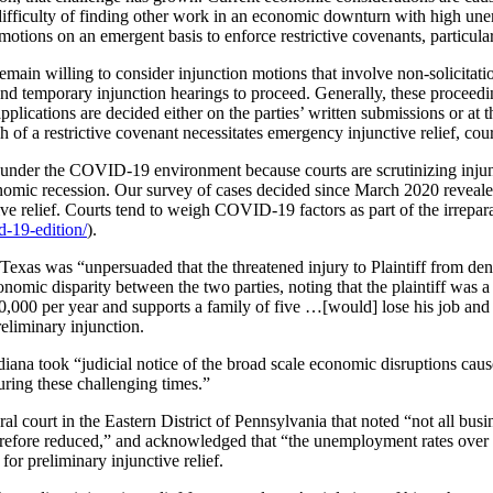
difficulty of finding other work in an economic downturn with high un
motions on an emergent basis to enforce restrictive covenants, particular
remain willing to consider injunction motions that involve non-solicita
nd temporary injunction hearings to proceed. Generally, these proceedin
plications are decided either on the parties’ written submissions or at 
h of a restrictive covenant necessitates emergency injunctive relief, cou
t under the COVID-19 environment because courts are scrutinizing injuncti
conomic recession. Our survey of cases decided since March 2020 revea
unctive relief. Courts tend to weigh COVID-19 factors as part of the irrep
d-19-edition/
).
n Texas was “unpersuaded that the threatened injury to Plaintiff from den
nomic disparity between the two parties, noting that the plaintiff wa
000 per year and supports a family of five …[would] lose his job and b
eliminary injunction.
Indiana took “judicial notice of the broad scale economic disruptions c
uring these challenging times.”
eral court in the Eastern District of Pennsylvania that noted “not all b
herefore reduced,” and acknowledged that “the unemployment rates over 
for preliminary injunctive relief.