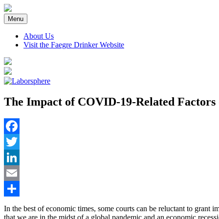
Skip
to
Menu
content
About Us
Visit the Faegre Drinker Website
The Impact of COVID-19-Related Factors 
Facebook
Twitter
LinkedIn
Email
Share
In the best of economic times, some courts can be reluctant to grant
that we are in the midst of a global pandemic and an economic recessi