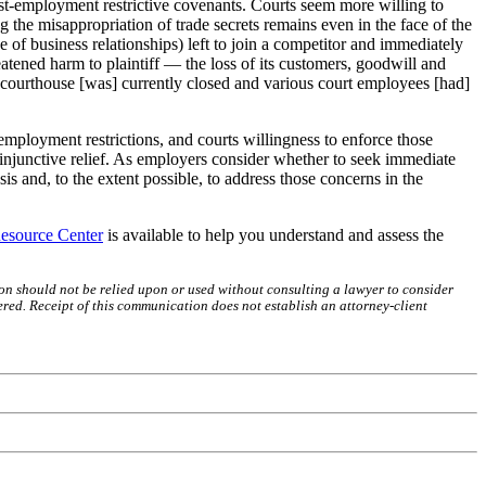
post-employment restrictive covenants. Courts seem more willing to
ng the misappropriation of trade secrets remains even in the face of the
ge of business relationships) left to join a competitor and immediately
eatened harm to plaintiff — the loss of its customers, goodwill and
courthouse [was] currently closed and various court employees [had]
ployment restrictions, and courts willingness to enforce those
 injunctive relief. As employers consider whether to seek immediate
s and, to the extent possible, to address those concerns in the
esource Center
is available to help you understand and assess the
on should not be relied upon or used without consulting a lawyer to consider
red. Receipt of this communication does not establish an attorney-client