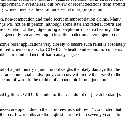
employment. Nevertheless, our review of recent decisions from around
ly where there is a threat of trade secret misappropriation.
tion, non-competition and trade secret misappropriation claims. Many
gs will not be in person (although some state and federal courts are
the discretion of the judge during a telephonic or video hearing. The
rts generally remain willing to hear the matter on an emergent basis.
ve relief applications very closely to ensure such relief is absolutely
led that when courts factor COVID-19 health and economic concerns
arable harm and balance-of-harm analysis (see
ial of a preliminary injunction outweighs the likely damage that the
s a large commercial landscaping company with more than $200 million
e out of work in the middle of a pandemic if an injunction is
aused by the COVID-19 pandemic that cast doubt on [the defendant]’s
usinesses are open” due to the “coronavirus shutdown,” concluded that
the past few months are the highest in more than seventy years.” In