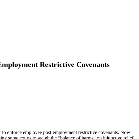
Employment Restrictive Covenants
der to enforce employee post-employment restrictive covenants. Now
ing some courts to weigh the “balance of harms” on injunctive relief