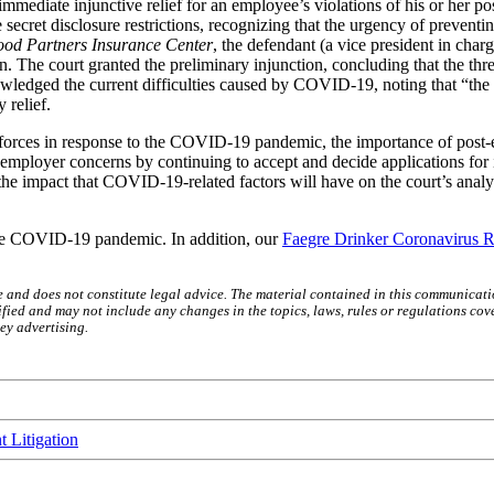
 immediate injunctive relief for an employee’s violations of his or her 
e secret disclosure restrictions, recognizing that the urgency of preventi
ood Partners Insurance Center
, the defendant (a vice president in char
n. The court granted the preliminary injunction, concluding that the thr
ledged the current difficulties caused by COVID-19, noting that “the 
 relief.
orces in response to the COVID-19 pandemic, the importance of post-em
to employer concerns by continuing to accept and decide applications for
the impact that COVID-19-related factors will have on the court’s analysi
 the COVID-19 pandemic. In addition, our
Faegre Drinker Coronavirus R
e and does not constitute legal advice. The material contained in this communicati
ied and may not include any changes in the topics, laws, rules or regulations cove
ey advertising.
 Litigation