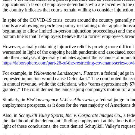
applications in favor of employee defendants who are faced with the 
the country indicates that courts remain willing to consider injunction 
In spite of the COVID-19 crisis, courts around the country generally 
courts are allowing
ex parte
temporary restraining order applications a
beginning to allow limited in-person injunction proceedings) and the ap
bottom line is that if employers believe that a former employee’s breac
However, actually obtaining injunctive relief is proving more difficul
warranted in light of the ongoing health pandemic and associated e
into their analysis, it generally militates against the issuance of inj
https://laborsphere.com/part-26-of-the-restricting-covenant-series-covi
For example, in
Yellowstone Landscape v. Fuentes
, a federal judge i
requested injunction would cause Defendant.” The court noted the eco
in annual revenue, while the defendant, who “earns approximately $70,
granted.” The court denied the landscaping company’s motion for a pr
Similarly, in
BioConvergence LLC v. Attariwala
, a federal judge in 
employment prospects, as it does for the vast majority of Americans d
Also, in
Schuylkill Valley Sports, Inc. v. Corporate Images Co.
, a fed
the likelihood of the defendant “finding employment at this time is t
light of these conclusions, the court denied Schuylkill Valley’s request 