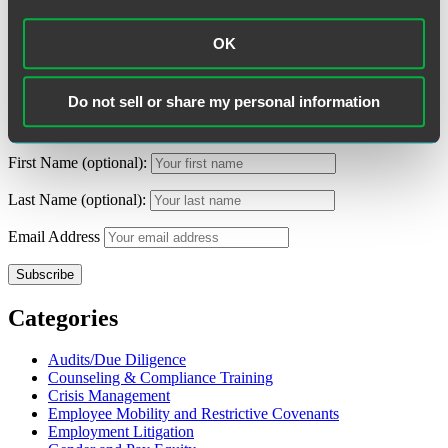
Tags:
Non-Competes / Trade Secrets
,
Recipes
,
Restaurants
,
Restrictive Covenants
OK
Search
Search
for:
Do not sell or share my personal information
Subscribe to Alerts
First Name (optional):
Last Name (optional):
Email Address
Categories
Audits/Due Diligence
Counseling & Compliance Training
Crisis Management
Employee Mobility and Restrictive Covenants
Employment Litigation