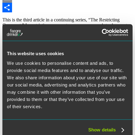
Email
Share
This is the third article in a continuing series, “The Restricting
Covenant.” In restrictive covenant cases, a company’s trade secrets
are sometimes referred to as its “secret sauce” or “secret recipe.”
The “secret formula” of Coca-Cola soda is an analogy used to help
explain the uniqueness of a company’s protectable interest and the
need to prevent unauthorized disclosure, misappropriation or
unlawful competition. This talk about secret sauces and recipes not
This website uses cookies
only made me hungry, but it also relates to the subject of this article
We use cookies to personalise content and ads, to
– restrictive covenants, trade secrets and the food and restaurant
industry.
provide social media features and to analyse our traffic.
We also share information about your use of our site with
“Part
Continue reading
III
our social media, advertising and analytics partners who
May 4, 2017
of
may combine it with other information that you’ve
“The
provided to them or that they’ve collected from your use
Restricting
Written by:
Lawrence Del Rossi
Covenant”
of their services.
Series:
Recipes
Category:
Employee Mobility and Restrictive Covenants
and
Restaurants”
Show details