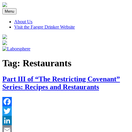
Skip
to
Menu
content
About Us
Visit the Faegre Drinker Website
Tag:
Restaurants
Part III of “The Restricting Covenant”
Series: Recipes and Restaurants
Facebook
Twitter
LinkedIn