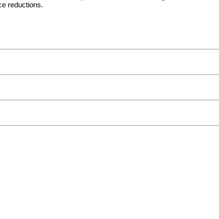
e reductions.