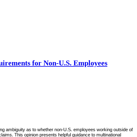
quirements for Non-U.S. Employees
ing ambiguity as to whether non-U.S. employees working outside of
laims. This opinion presents helpful guidance to multinational