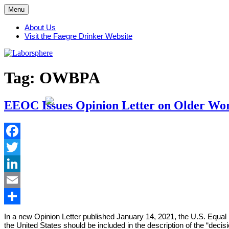
Skip
Menu
to
content
About Us
Visit the Faegre Drinker Website
Tag:
OWBPA
EEOC Issues Opinion Letter on Older Work
Facebook
Twitter
LinkedIn
Email
Share
In a new Opinion Letter published January 14, 2021, the U.S. Equ
the United States should be included in the description of the “deci