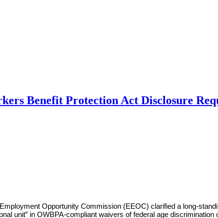
ers Benefit Protection Act Disclosure Re
al Employment Opportunity Commission (EEOC) clarified a long-stand
sional unit” in OWBPA-compliant waivers of federal age discrimination c