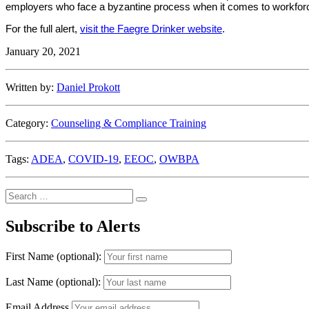
employers who face a byzantine process when it comes to workforc
For the full alert,
visit the Faegre Drinker website
.
January 20, 2021
Written by:
Daniel Prokott
Category:
Counseling & Compliance Training
Tags:
ADEA
,
COVID-19
,
EEOC
,
OWBPA
Search
Search
for:
Subscribe to Alerts
First Name (optional):
Last Name (optional):
Email Address