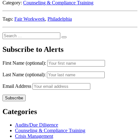
Category:
Counseling & Compliance Training
Tags:
Fair Workweek
,
Philadelphia
Search
Search
for:
Subscribe to Alerts
First Name (optional):
Last Name (optional):
Email Address
Categories
Audits/Due Diligence
Counseling & Compliance Training
Crisis Management