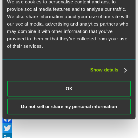
The Chicago Ordinance covers:
We use cookies to personalise content and ads, to
“Landmark
Continue reading
provide social media features and to analyse our traffic.
Chicago
We also share information about your use of our site with
July 26, 2019
“Fair
Workweek”
our social media, advertising and analytics partners who
Ordinance
may combine it with other information that you’ve
Written by:
LaborSphere
Entitles
provided to them or that they’ve collected from your use
Employees
to
of their services.
Category:
Counseling & Compliance Training
,
Wage/Hour Class
Pay
Actions
for
Schedule
Changes
Show details
Tags:
Chicago
,
Fair Workweek
,
Illinois
,
Predictive Pay
,
Predictive
and
Scheduling
,
Wage and Hour
Lost
Work
OK
Hours”
Philadelphia Enacts a Fair Workweek
Law
Do not sell or share my personal information
Facebook
Twitter