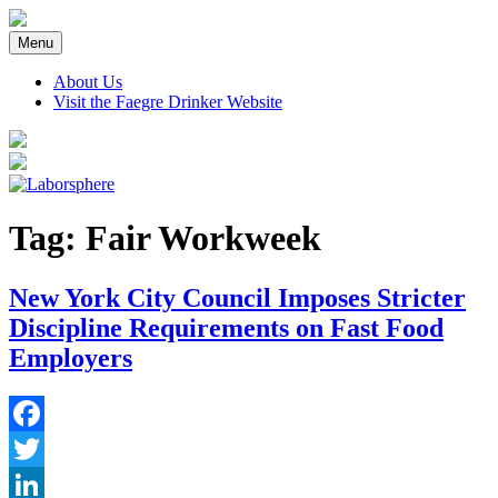
Skip
to
Menu
content
About Us
Visit the Faegre Drinker Website
Tag:
Fair Workweek
New York City Council Imposes Stricter
Discipline Requirements on Fast Food
Employers
Facebook
Twitter