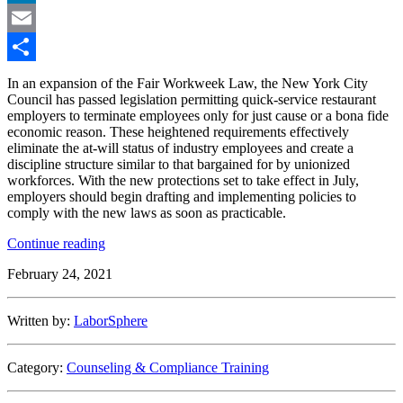
LinkedIn
Email
Share
In an expansion of the Fair Workweek Law, the New York City
Council has passed legislation permitting quick-service restaurant
employers to terminate employees only for just cause or a bona fide
economic reason. These heightened requirements effectively
eliminate the at-will status of industry employees and create a
discipline structure similar to that bargained for by unionized
workforces. With the new protections set to take effect in July,
employers should begin drafting and implementing policies to
comply with the new laws as soon as practicable.
“New
Continue reading
York
February 24, 2021
City
Council
Imposes
Written by:
LaborSphere
Stricter
Discipline
Requirements
Category:
Counseling & Compliance Training
on
Fast