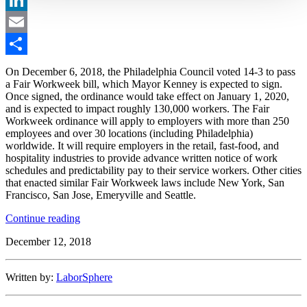
LinkedIn
Email
Share
On December 6, 2018, the Philadelphia Council voted 14-3 to pass
a Fair Workweek bill, which Mayor Kenney is expected to sign.
Once signed, the ordinance would take effect on January 1, 2020,
and is expected to impact roughly 130,000 workers. The Fair
Workweek ordinance will apply to employers with more than 250
employees and over 30 locations (including Philadelphia)
worldwide. It will require employers in the retail, fast-food, and
hospitality industries to provide advance written notice of work
schedules and predictability pay to their service workers. Other cities
that enacted similar Fair Workweek laws include New York, San
Francisco, San Jose, Emeryville and Seattle.
“Philadelphia
Continue reading
Enacts
December 12, 2018
a
Fair
Workweek
Written by:
LaborSphere
Law”