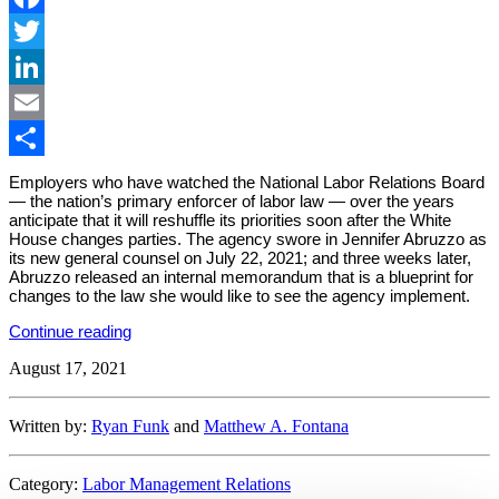
Facebook
Twitter
LinkedIn
Email
Share
Employers who have watched the National Labor Relations Board
— the nation’s primary enforcer of labor law — over the years
anticipate that it will reshuffle its priorities soon after the White
House changes parties. The agency swore in Jennifer Abruzzo as
its new general counsel on July 22, 2021; and three weeks later,
Abruzzo released an internal memorandum that is a blueprint for
changes to the law she would like to see the agency implement.
“New
Continue reading
NLRB
August 17, 2021
Leader
Identifies
Possible
Changes”
Written by:
Ryan Funk
and
Matthew A. Fontana
Category:
Labor Management Relations