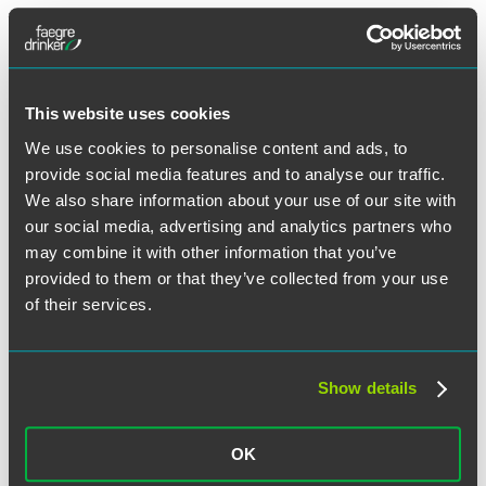
Tags:
Arbitration Agreements
,
Class Action Waivers
,
employee
handbook
,
employer property
,
NLRB
,
union contract
This website uses cookies
Illinois Employers – Are You Due for a
We use cookies to personalise content and ads, to
Mid-Year Compliance Check-Up?
provide social media features and to analyse our traffic.
We also share information about your use of our site with
our social media, advertising and analytics partners who
Facebook
may combine it with other information that you’ve
provided to them or that they’ve collected from your use
Twitter
of their services.
LinkedIn
Email
Share
Show details
In the past 15 months, employers have juggled many new and
unique situations. Indeed, employers have been navigating their
way through complex federal, state and local COVID-19
guidelines, while their employees have faced their own challenges
OK
related to work, family, and possible health concerns. As more
employees return to the office, it may be a good time for