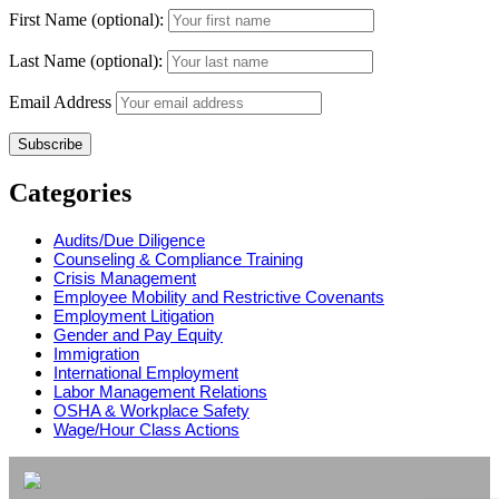
First Name (optional):
Last Name (optional):
Email Address
Categories
Audits/Due Diligence
Counseling & Compliance Training
Crisis Management
Employee Mobility and Restrictive Covenants
Employment Litigation
Gender and Pay Equity
Immigration
International Employment
Labor Management Relations
OSHA & Workplace Safety
Wage/Hour Class Actions