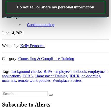
employers to conduct a mid-year compliance check-up to identify
Do not sell or share my personal information
any areas that need attention as COVID-19 mitigation protocols
wane. Here are a few areas that Illinois employers should consider
reviewing.
“Illinois
Continue reading
Employers
June 14, 2021
–
Are
You
Due
Written by:
Kelly Petrocelli
for
a
Mid-
Category:
Counseling & Compliance Training
Year
Compliance
Check-
Tags:
background checks
,
BIPA
,
employee handbook
,
employment
Up?”
applications
,
FCRA
,
Harassment Training
,
IDHR
,
on-boarding
materials
,
remote work policies
,
Workplace Posters
Search
Search
for:
Subscribe to Alerts