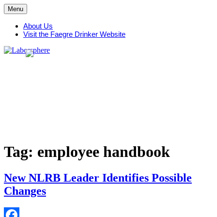
Skip
Menu
to
content
About Us
Visit the Faegre Drinker Website
Tag:
employee handbook
New NLRB Leader Identifies Possible
Changes