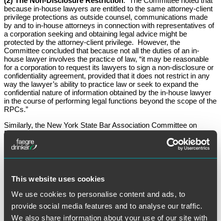
(2) The Non-Disclosure Restriction
: The Committee noted that
because in-house lawyers are entitled to the same attorney-client
privilege protections as outside counsel, communications made
by and to in-house attorneys in connection with representatives of
a corporation seeking and obtaining legal advice might be
protected by the attorney-client privilege. However, the
Committee concluded that because not all the duties of an in-
house lawyer involves the practice of law, “it may be reasonable
for a corporation to request its lawyers to sign a non-disclosure or
confidentiality agreement, provided that it does not restrict in any
way the lawyer’s ability to practice law or seek to expand the
confidential nature of information obtained by the in-house lawyer
in the course of performing legal functions beyond the scope of the
RPCs.”
Similarly, the New York State Bar Association Committee on
Professional Ethics has followed New Jersey’s approach of
allowing employers to ask in-house attorneys to agree to certain
confidentiality restrictions as a condition of employment, so long
as these restrictions do not restrict the attorney’s right to practice
law. In March 2011, the New York Ethics Committee, Opinion 858,
concluded that a New York-based General Counsel for a not-for-
This website uses cookies
profit corporation could ethically require staff attorneys to sign a
post-employment confidentiality agreement if the agreement made
We use cookies to personalise content and ads, to
clear that such confidentiality obligations did not restrict the staff
provide social media features and to analyse our traffic.
attorney’s right to practice law and did not expand the scope of the
staff attorney’s duty of confidentiality under the RPCs.
We also share information about your use of our site with