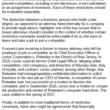
prevent competition, including a non-disclosure, a non-solicitation,
or an assignment of inventions. Each of these restrictions should
be evaluated separately.
The distinction between a business person who holds a law
degree, as opposed to an attorney hired internally by a company
to provide legal advice, highlights one of the key issues that in-
house attorneys should consider in the context of whether certain
restrictive covenants would be enforceable if he or she were to
leave and take a job to join a competitor.
A recent case involving a former in-house attorney who left his
employer to join a competitor as its Chief Executive Officer is
Lenox Corporation v. Robedee
in the District of New Jersey. In
2015, Lenox sued its former Chief Legal Officer, alleging unfair
competition, civil conspiracy, and breaches of fiduciary duty, duty
of loyalty, and contract. Lenox claimed, among other things, that
Robedee had misappropriated confidential information to solicit
business in his new job as CEO of Nambe, a competitor of Lenox.
Robedee was not successful on a motion to dismiss the
complaint, and in September 2016, Lenox won a motion to compel
the production and review of Robedee’s computer hard drive. The
case settled in the spring of 2017.
Finally, in addition to more traditional forms of restrictive
covenants, there also might be agreements that financially