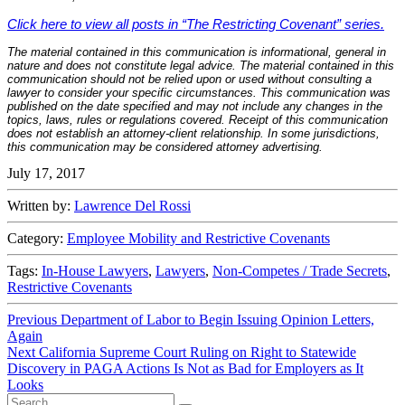
Click here to view all posts in “The Restricting Covenant” series.
The material contained in this communication is informational, general in
nature and does not constitute legal advice. The material contained in this
communication should not be relied upon or used without consulting a
lawyer to consider your specific circumstances. This communication was
published on the date specified and may not include any changes in the
topics, laws, rules or regulations covered. Receipt of this communication
does not establish an attorney-client relationship. In some jurisdictions,
this communication may be considered attorney advertising.
July 17, 2017
Written by:
Lawrence Del Rossi
Category:
Employee Mobility and Restrictive Covenants
Tags:
In-House Lawyers
,
Lawyers
,
Non-Competes / Trade Secrets
,
Restrictive Covenants
Post
Previous
Previous
Department of Labor to Begin Issuing Opinion Letters,
post:
Again
navigation
Next
Next
California Supreme Court Ruling on Right to Statewide
post:
Discovery in PAGA Actions Is Not as Bad for Employers as It
Looks
Search