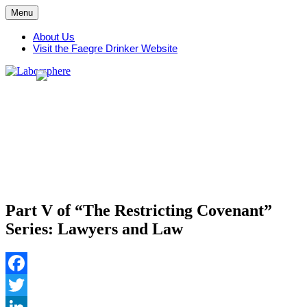
Skip
Menu
to
content
About Us
Visit the Faegre Drinker Website
Part V of “The Restricting Covenant”
Series: Lawyers and Law
Facebook
Twitter