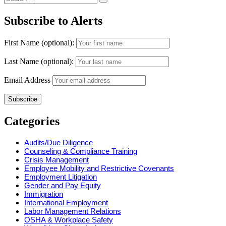
Search
for:
Subscribe to Alerts
First Name (optional):
Last Name (optional):
Email Address
Categories
Audits/Due Diligence
Counseling & Compliance Training
Crisis Management
Employee Mobility and Restrictive Covenants
Employment Litigation
Gender and Pay Equity
Immigration
International Employment
Labor Management Relations
OSHA & Workplace Safety