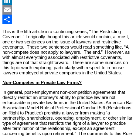
LinkedIn
Email
Share
This is the fifth article in a continuing series, “The Restricting
Covenant.” I originally thought this article would contain, at most,
one or two sentences on the issue of lawyers and restrictive
covenants. Those two sentences would read something like, “A
non-compete does not apply to lawyers. The end.” However, as
with almost everything associated with restrictive covenants,
things are not that straightforward. There are some nuances on
this topic worth exploring, particularly with respect to in-house
lawyers employed at private companies in the United States.
Non-Competes in Private Law Firms?
In general, post-employment non-competition agreements that
directly restrict an attorney’s ability to practice law are not
enforceable in private law firms in the United States. American Bar
Association Model Rule of Professional Conduct 5.6 (Restrictions
on Right to Practice) prohibits a lawyer from making “a
partnership, shareholders, operating, employment, or other similar
type of agreement that restricts the right of a lawyer to practice
after termination of the relationship, except an agreement
concerning benefits upon retirement.” The comments to this Rule