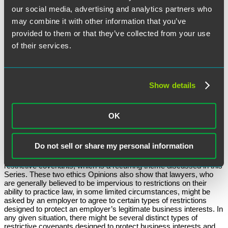
our social media, advertising and analytics partners who
(3) The Assignment of Inventions Clause
: The New Jersey
may combine it with other information that you’ve
Committee approved of assignment of inventions clause without
much discussion. Because this restriction did not relate to legal
provided to them or that they’ve collected from your use
advice or the practice of law, the Committee concluded that no
of their services.
ethical considerations were implicated.
(4) The Non-Solicitation Provision
: The Committee determined
that the non-solicitation of the employer’s employees violated RPC
5.6, and therefore was unenforceable. It relied on an earlier New
Show details
Jersey Supreme Court decision,
Jacob v. Norris, McLaughlin &
Marcus, 128 N.J. 10 (1992)
, which held that an “anti-raiding
provision” with respect to the hiring of other attorneys and
paralegals violated the RPCs.
OK
Other Types of Restrictive Covenants Might Apply to Lawyers
Do not sell or share my personal information
The New Jersey Ethics Opinion 708 and the New York Ethics
Opinion 858 both highlight the no “one size fits all” approach to
restrictive covenants, which is a recurring theme discussed in this
Series. These two ethics Opinions also show that lawyers, who
are generally believed to be impervious to restrictions on their
ability to practice law, in some limited circumstances, might be
asked by an employer to agree to certain types of restrictions
designed to protect an employer’s legitimate business interests. In
any given situation, there might be several distinct types of
restrictive covenants designed to protect business interests and