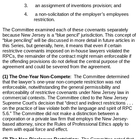
an assignment of inventions provision; and
a non-solicitation of the employer’s employees
restriction.
The Committee examined each of these covenants separately
because New Jersey is a “blue pencil” jurisdiction. This concept of
“blue penciling” will be discussed in more detail in future articles in
this Series, but generally, here, it means that even if certain
restrictive covenants imposed on in-house lawyers violated the
RPCs, the remainder of the contract might remain enforceable if
the offending provisions do not defeat the central purpose of the
agreement and could be severed from the agreement.
(1) The One-Year Non-Compete
: The Committee determined
that the lawyer’s one-year non-compete restriction was not
enforceable, notwithstanding the general permissibility and
enforceability of restrictive covenants under New Jersey law in
commercial contexts. The Committee cited to the New Jersey
Supreme Court’s decision that “direct and indirect restrictions . . .
on the practice of law violate both the language and spirit of RPC
5.6.” The Committee did not make a distinction between a
corporation or a private law firm that employs the New Jersey-
based attorney, since the Rules of Professional Ethics apply to
them with equal force and effect.