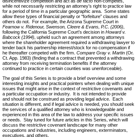
disincentivize competition and act as
de facto
non-competes,
while not necessarily restricting an attorney’s right to practice law
for a period of time in a particular geographic area. Some states
allow these types of financial penalty or “forfeiture” clauses and
others do not. For example, the Arizona Supreme Court in
Fearnow v. Ridenour, Swenson, Cleere & Evans, P.C. (2006)
,
following the California Supreme Court’s decision in
Howard v.
Babcock (1994)
, upheld such an agreement among attorneys
where the shareholder agreement required a withdrawing lawyer to
tender back his partnership interest/stock for no compensation if
he thereafter competed with the firm.
Compare
Gray v. Martin
(Or.
Ct. App. 1983) (finding that a contract that prevented a withdrawing
attorney from receiving termination benefits if the attorney
continued to practice in certain counties was unenforceable).
The goal of this Series is to provide a brief overview and some
interesting insights and practical pointers when dealing with unique
issues that might arise in the context of restrictive covenants and
a particular occupation or industry. It is not intended to provide
and should not be construed as providing legal advice. Each
situation is different, and if legal advice is needed, you should seek
the services of a qualified attorney who is knowledgeable and
experienced in this area of the law to address your specific issues
or needs. Stay tuned for future articles in this Series, which will
discuss the restrictive covenant landscape for many other
occupations and industries, including engineers, exterminators,
executives, and others.