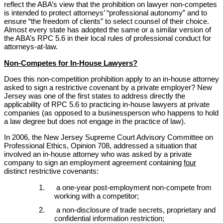
reflect the ABA’s view that the prohibition on lawyer non-competes
is intended to protect attorneys’ “professional autonomy” and to
ensure “the freedom of clients” to select counsel of their choice.
Almost every state has adopted the same or a similar version of
the ABA’s RPC 5.6 in their local rules of professional conduct for
attorneys-at-law.
Non-Competes for In-House Lawyers?
Does this non-competition prohibition apply to an in-house attorney
asked to sign a restrictive covenant by a private employer? New
Jersey was one of the first states to address directly the
applicability of RPC 5.6 to practicing in-house lawyers at private
companies (as opposed to a businessperson who happens to hold
a law degree but does not engage in the practice of law).
In 2006, the New Jersey Supreme Court Advisory Committee on
Professional Ethics, Opinion 708, addressed a situation that
involved an in-house attorney who was asked by a private
company to sign an employment agreement containing
four
distinct restrictive covenants:
a one-year post-employment non-compete from
working with a competitor;
a non-disclosure of trade secrets, proprietary and
confidential information restriction;