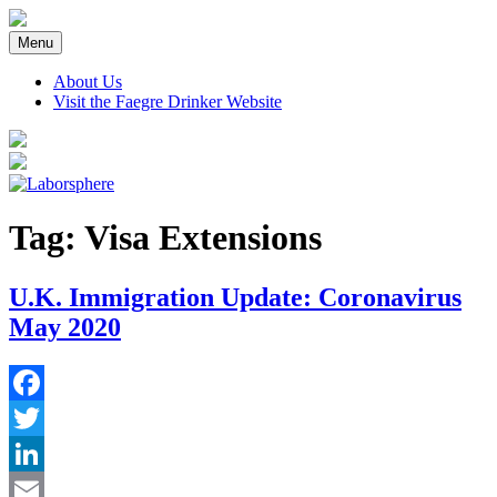
Skip
to
Menu
content
About Us
Visit the Faegre Drinker Website
Tag:
Visa Extensions
U.K. Immigration Update: Coronavirus
May 2020
Facebook
Twitter
LinkedIn