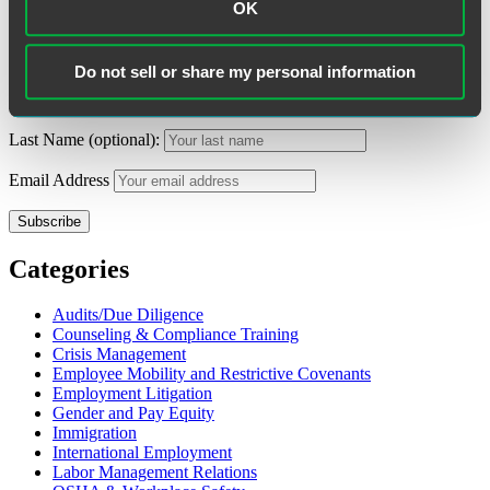
Search
OK
Search
for:
Subscribe to Alerts
Do not sell or share my personal information
First Name (optional):
Last Name (optional):
Email Address
Categories
Audits/Due Diligence
Counseling & Compliance Training
Crisis Management
Employee Mobility and Restrictive Covenants
Employment Litigation
Gender and Pay Equity
Immigration
International Employment
Labor Management Relations