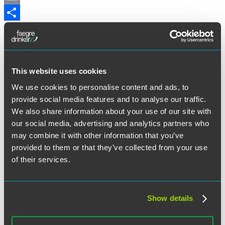
Email
Share
U.K. immigration policy continues to make significant
developments including new quarantine rules for international
travelers, visa extension guidance, immigration health surcharge,
U.K. Visa and Citizenship Application Centres (UKVCAS) and
other developments.
This website uses cookies
For the full alert,
visit the Faegre Drinker website
.
We use cookies to personalise content and ads, to
provide social media features and to analyse our traffic.
May 29, 2020
We also share information about your use of our site with
our social media, advertising and analytics partners who
Written by:
Claire Nilson
may combine it with other information that you’ve
provided to them or that they’ve collected from your use
Category:
Immigration
of their services.
Tags:
Bereavement scheme
,
Immigration health surcharge
,
U.K.
Visa and Citizenship Application Centres (UKVCAS)
,
Visa
Show details
Extensions