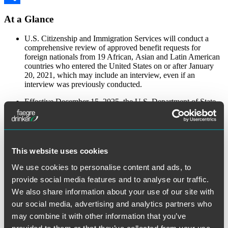
Share
At a Glance
U.S. Citizenship and Immigration Services will conduct a
comprehensive review of approved benefit requests for
foreign nationals from 19 African, Asian and Latin American
countries who entered the United States on or after January
20, 2021, which may include an interview, even if an
interview was previously conducted.
Effective December 15, 2025, the U.S. Department of State
will conduct an online-presence review for all H-1B visa
applicants and their H-4 dependents.
U.S. Customs and Border Protection has proposed a rule
requiring travelers from visa-waiver countries applying via the
This website uses cookies
Electronic System for Travel Authorization to disclose up to
five years of social media history, along with other personal
We use cookies to personalise content and ads, to
data.
provide social media features and to analyse our traffic.
To view the full alert, visit the
Faegre Drinker website
.
We also share information about your use of our site with
our social media, advertising and analytics partners who
The material contained in this communication is informational, general in
may combine it with other information that you’ve
nature and does not constitute legal advice. The material contained in this
communication should not be relied upon or used without consulting a lawyer