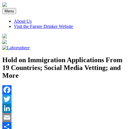
Skip
to
Menu
content
About Us
Visit the Faegre Drinker Website
Hold on Immigration Applications From
19 Countries; Social Media Vetting; and
More
Facebook
Twitter
LinkedIn
Email