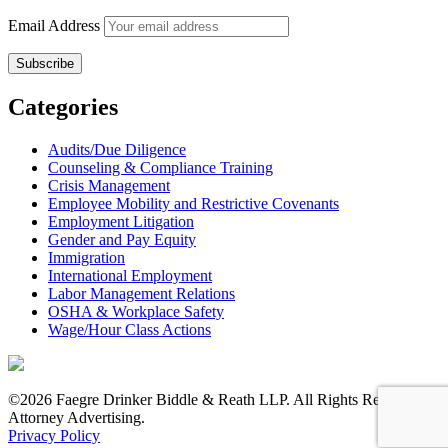
Email Address
Categories
Audits/Due Diligence
Counseling & Compliance Training
Crisis Management
Employee Mobility and Restrictive Covenants
Employment Litigation
Gender and Pay Equity
Immigration
International Employment
Labor Management Relations
OSHA & Workplace Safety
Wage/Hour Class Actions
©2026 Faegre Drinker Biddle & Reath LLP. All Rights Reserved.
Attorney Advertising.
Privacy Policy