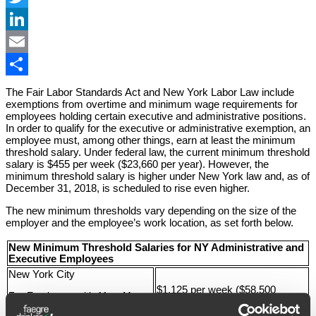
Twitter
LinkedIn
Email
Share
The Fair Labor Standards Act and New York Labor Law include
exemptions from overtime and minimum wage requirements for
employees holding certain executive and administrative positions.
In order to qualify for the executive or administrative exemption, an
employee must, among other things, earn at least the minimum
threshold salary. Under federal law, the current minimum threshold
salary is $455 per week ($23,660 per year). However, the
minimum threshold salary is higher under New York law and, as of
December 31, 2018, is scheduled to rise even higher.
The new minimum thresholds vary depending on the size of the
employer and the employee’s work location, as set forth below.
New Minimum Threshold Salaries for NY Administrative and
Executive Employees
New York City
$1,125 per week ($58,500
For Employers with 11 or More
annually)
Employees