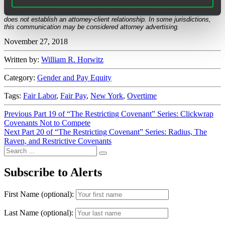
published on the date specified and may not include any changes in the
topics, laws, rules or regulations covered. Receipt of this communication
does not establish an attorney-client relationship. In some jurisdictions,
this communication may be considered attorney advertising.
November 27, 2018
Written by:
William R. Horwitz
Category:
Gender and Pay Equity
Tags:
Fair Labor
,
Fair Pay
,
New York
,
Overtime
Post
Previous
Previous
Part 19 of “The Restricting Covenant” Series: Clickwrap
post:
Covenants Not to Compete
navigation
Next
Next
Part 20 of “The Restricting Covenant” Series: Radius, The
post:
Raven, and Restrictive Covenants
Search
Search
for:
Subscribe to Alerts
First Name (optional):
Last Name (optional):