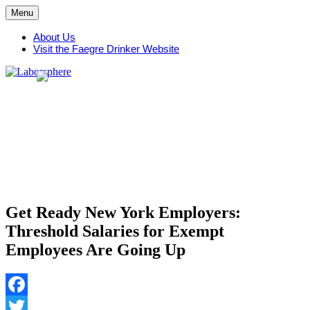
Skip
Menu
to
content
About Us
Visit the Faegre Drinker Website
Get Ready New York Employers:
Threshold Salaries for Exempt
Employees Are Going Up
Facebook