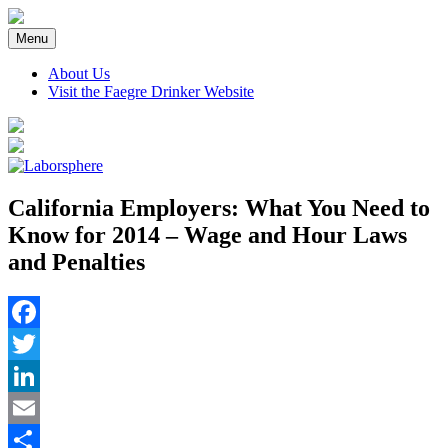
Skip
to
Menu
content
About Us
Visit the Faegre Drinker Website
California Employers: What You Need to
Know for 2014 – Wage and Hour Laws
and Penalties
Facebook
Twitter
LinkedIn
Email