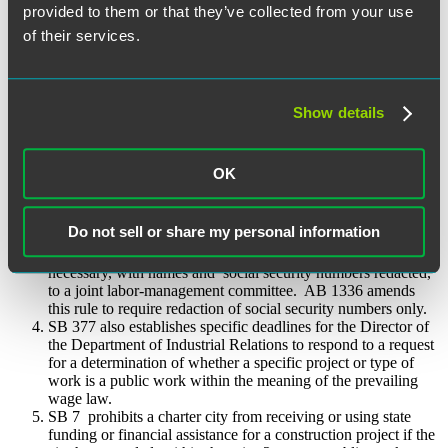
Labor Commissioner. The new laws then extend the deadline
provided to them or that they’ve collected from your use
for the Labor Commissioner to serve a civil wage and penalty
of their services.
assessment alleging a violation of the prevailing wage law
from 180 days (roughly six months) to eighteen months after
the filing of a valid notice of completion with the applicable
county recorder, or after acceptance of the public
work, whichever occurs last. Moreover, if notice is not given
Show details
in a timely manner to the Labor Commissioner, the deadline to
serve an assessment shall be tolled for the length of the delay.
AB 1336 also amends prevailing wage law to allow a court to
OK
award liquidated damages and civil penalties, whereas such
relief was previously recoverable only in an administrative
action brought by the Labor Commissioner.
Do not sell or share my personal information
Existing law requires affected contractors to keep detailed
payroll records relating to public works and produce these as
necessary, with names and social security numbers redacted,
to a joint labor-management committee. AB 1336 amends
this rule to require redaction of social security numbers only.
SB 377 also establishes specific deadlines for the Director of
the Department of Industrial Relations to respond to a request
for a determination of whether a specific project or type of
work is a public work within the meaning of the prevailing
wage law.
SB 7 prohibits a charter city from receiving or using state
funding or financial assistance for a construction project if the