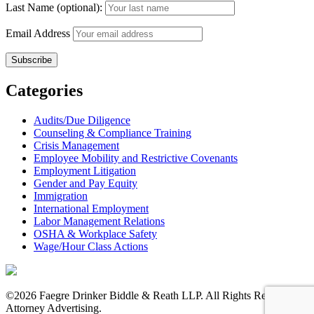
Last Name (optional):
Email Address
Categories
Audits/Due Diligence
Counseling & Compliance Training
Crisis Management
Employee Mobility and Restrictive Covenants
Employment Litigation
Gender and Pay Equity
Immigration
International Employment
Labor Management Relations
OSHA & Workplace Safety
Wage/Hour Class Actions
©2026 Faegre Drinker Biddle & Reath LLP. All Rights Reserved.
Attorney Advertising.