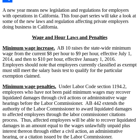
Share
A new year means new legislation and regulations for employers
with operations in California. This four-part series will take a look at
some of the new laws and regulation affecting private employers
doing business in California.
Wage and Hour Laws and Penalties
Minimum wage increase.
AB 10 raises the state-wide minimum
wage from the current $8 per hour to $9 per hour, effective July 1,
2014, and then to $10 per hour, effective January 1, 2016.
Employers should note that employees currently classified as exempt
must still meet the salary basis test to qualify for the particular
exemption claimed.
Minimum wage penalties.
Under Labor Code section 1194.2,
employees who have not been paid minimum wages may recover
liquidated damages through civil actions or administrative wage
hearings before the Labor Commissioner. AB 442 extends the
authority of the Labor Commissioner to award liquidated damages
to affected employees through the labor commissioner citations
process. Thus, affected employees will be able to recover liquidated
damages in an amount equal to the wages unlawfully unpaid plus
interest thereon through either a civil action, an administrative
hearing, or a citation issued by the Labor Commissioner.