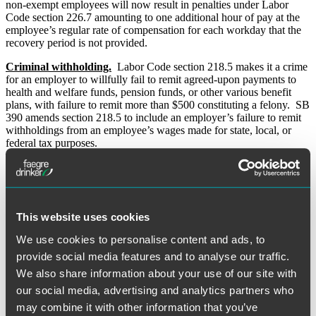
non-exempt employees will now result in penalties under Labor
Code section 226.7 amounting to one additional hour of pay at the
employee’s regular rate of compensation for each workday that the
recovery period is not provided.
Criminal withholding.
Labor Code section 218.5 makes it a crime
for an employer to willfully fail to remit agreed-upon payments to
health and welfare funds, pension funds, or other various benefit
plans, with failure to remit more than $500 constituting a felony. SB
390 amends section 218.5 to include an employer’s failure to remit
withholdings from an employee’s wages made for state, local, or
federal tax purposes.
Prevailing wages.
Employers who provide services or construction
work for any public entities must pay current prevailing wages,
which are usually significantly higher than the minimum wage.
Prevailing wage laws have been updated for 2014 in the following
This website uses cookies
ways:
We use cookies to personalise content and ads, to
AB 1336 and SB 377 amend the process and timeline for
assessing prevailing wage violations. Under these provisions,
provide social media features and to analyse our traffic.
a notice of completion of a public work filed with a county
We also share information about your use of our site with
recorder must also be given to the Labor Commissioner, and
our social media, advertising and analytics partners who
the awarding body or political subdivision which accepts a
public work must also provide notice of that acceptance to the
may combine it with other information that you’ve