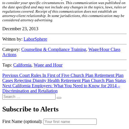
to consider your specific circumstances. This communication was published on
the date specified and may not include any changes in the topics, laws, rules or
regulations covered. Receipt of this communication does not establish an
attorney-client relationship. In some jurisdictions, this communication may be
considered attorney advertising.
December 23, 2013
Written by:
LaborSphere
Category:
Counseling & Compliance Training
,
Wage/Hour Class
Actions
Tags:
California
,
Wage and Hour
Post
Previous
Previous
Court Rules In First of Five Church Plan Retirement Plan
post:
Cases Rejecting Dignity Health Retirement Plan Church Plan Status
navigation
Next
Next
California Employers: What You Need to Know for 2014 –
post:
Discrimination and Retaliation
Search
Search
for:
Subscribe to Alerts
First Name (optional):