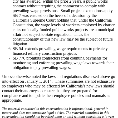
city has awarded, within the prior 2 years, a public works
contract without requiring the contractor to comply with
prevailing wage provisions. Small project exemptions apply.
SB 7 was enacted on the heels of a decision by the
California Supreme Court holding that, under the California
Constitution, the wage levels of workers employed by charter
cities on locally funded public works projects are a municipal
affair not subject to state regulation. Thus, the
constitutionality of this new law may be the subject of future
litigation.
SB 54 extends prevailing wage requirements to privately
financed refinery construction projects.
SB 776 prohibits contractors from counting payments for
monitoring and enforcing prevailing wage laws towards their
obligation to pay prevailing wages.
Unless otherwise noted the laws and regulations discussed above go
into effect on January 1, 2014. These summaries are not exhaustive,
so employers who may be affected by California’s new laws should
contact their attorneys to ensure that they are prepared for
compliance and to update their employee policies and manuals as
appropriate.
The material contained in this communication is informational, general in
nature and does not constitute legal advice. The material contained in this
communication should not be relied upon or used without consulting a lawyer