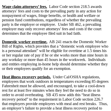
Wage claim attorneys’ fees.
Labor Code section 218.5 awards
attorneys’ fees and costs to the prevailing party in any action for
nonpayment of wages, fringe benefits, or health and welfare or
pension fund contributions, regardless of whether the prevailing
party is the employer or employee. Under SB 462, a prevailing
employer may only recover attorneys’ fees and costs if the court
determines that the employee filed suit in bad faith.
Domestic worker overtime.
AB 241 enacts the Domestic Worker
Bill of Rights, which provides that a “domestic work employee who
is a personal attendant” will be eligible for overtime at 1.5 times his
or her regular rate of pay if he or she works more than nine hours in
any workday or more than 45 hours in the workweek. Individuals
and entities employing in-home help should determine whether they
or their employees qualify for an exemption.
Heat illness recovery periods.
Under Cal/OSHA regulations,
employees that work outdoors in temperatures exceeding 85 degrees
Fahrenheit must be allowed, and encouraged, to take a cool-down
rest for at least five minutes when they feel the need to do so in
order to avoid overheating. SB 435 now adds this “heat illness
recovery period” to the requirement in Labor Code section 226.7
that employers provide employees with meal and rest breaks. Thus,
an employer’s failure to provide a heat illness recovery period to