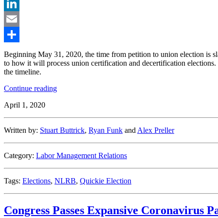
Twitter
LinkedIn
Email
Share
Beginning May 31, 2020, the time from petition to union election is s
to how it will process union certification and decertification elections
the timeline.
“No
Continue reading
More
April 1, 2020
“Quickie
Elections”:
NLRB’s
Written by:
Stuart Buttrick
,
Ryan Funk
and
Alex Preller
New
Election
Procedures
Category:
Labor Management Relations
Delayed
Until
May
Tags:
Elections
,
NLRB
,
Quickie Election
31″
Congress Passes Expansive Coronavirus Pa