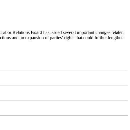
l Labor Relations Board has issued several important changes related
ections and an expansion of parties’ rights that could further lengthen