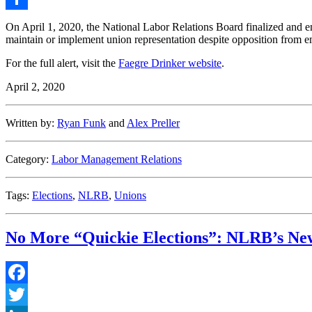
Share
On April 1, 2020, the National Labor Relations Board finalized and en
maintain or implement union representation despite opposition from em
For the full alert, visit the
Faegre Drinker website
.
April 2, 2020
Written by:
Ryan Funk
and
Alex Preller
Category:
Labor Management Relations
Tags:
Elections
,
NLRB
,
Unions
No More “Quickie Elections”: NLRB’s New
Facebook