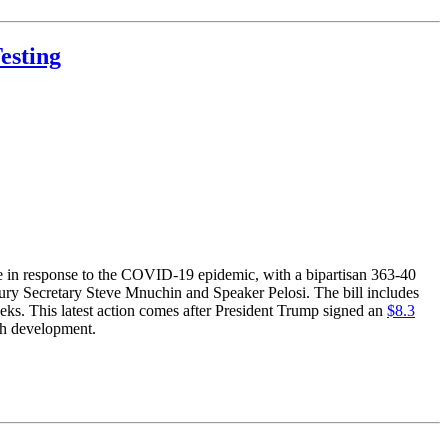
esting
e in response to the COVID-19 epidemic, with a bipartisan 363-40
sury Secretary Steve Mnuchin and Speaker Pelosi. The bill includes
eeks. This latest action comes after President Trump signed an
$8.3
rch development.