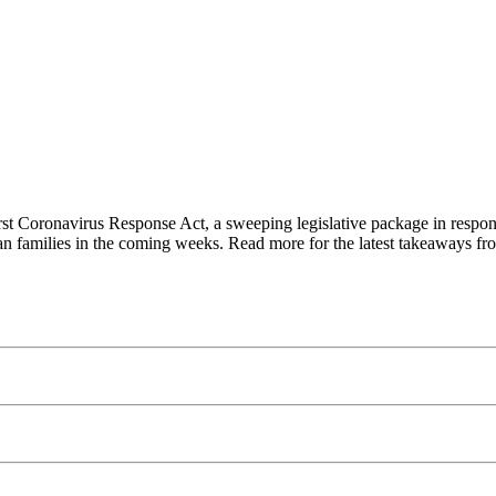
st Coronavirus Response Act, a sweeping legislative package in respon
ican families in the coming weeks. Read more for the latest takeaways fr