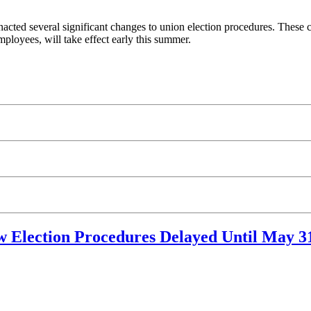
acted several significant changes to union election procedures. These 
ployees, will take effect early this summer.
 Election Procedures Delayed Until May 3