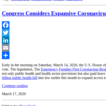
Congress Considers Expansive Coronavirus
Facebook
Twitter
LinkedIn
Email
Share
Early in the morning on Saturday, March 14, 2020, the U.S. House of
vote. The legislation, The
Emergency Families First Coronavirus Res
not only public health and health sector provisions but also paid leav
billion public health bill
into law earlier this month to expand access t
“Congress
Continue reading
Considers
March 17, 2020
Expansive
Coronavirus
Package,