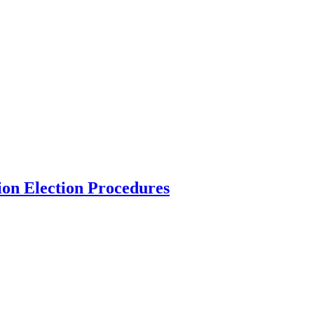
ion Election Procedures