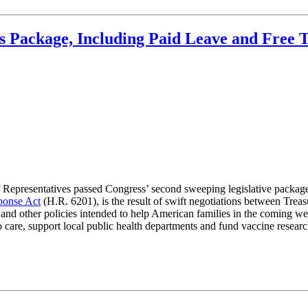
 Package, Including Paid Leave and Free T
 Representatives passed Congress’ second sweeping legislative packag
ponse Act
(H.R. 6201), is the result of swift negotiations between Trea
e and other policies intended to help American families in the coming w
o care, support local public health departments and fund vaccine resea