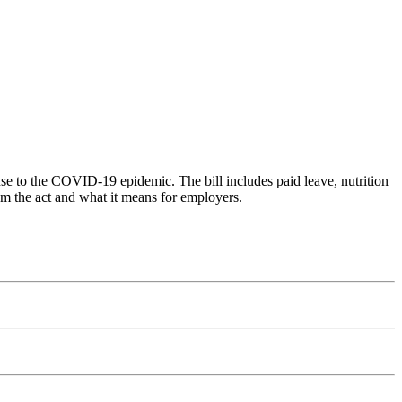
se to the COVID-19 epidemic. The bill includes paid leave, nutrition
om the act and what it means for employers.