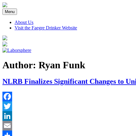
Skip
to
Menu
content
About Us
Visit the Faegre Drinker Website
Author: Ryan Funk
NLRB Finalizes Significant Changes to Un
Facebook
Twitter
LinkedIn
Email