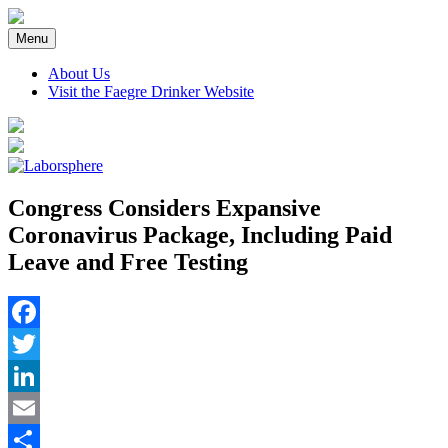
Skip
to
Menu
content
About Us
Visit the Faegre Drinker Website
Congress Considers Expansive
Coronavirus Package, Including Paid
Leave and Free Testing
Facebook
Twitter
LinkedIn
Email