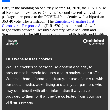
Share
Early in the morning on Saturday, March 14, 2020, the U.S. House
of Representatives passed Congress’ second sweeping legislative
package in response to the COVID-19 epidemic, with a bipartisan
363-40 vote. The legislation, The
Emergency Families First
Coronavirus Response Act
(H.R. 6201), is the result of swift
negotiations between Treasury Secretary Steve Mnuchin and
Speaker Pelosi. The bill includes not only public health and health
sector provisions but also paid leave and other policies intended to
help American families in the coming weeks. This latest action
comes after President Trump signed an
$8.3 billion public health bill
into law earlier this month to expand access to care, support local
public health departments and fund vaccine research development.
This website uses cookies
For the full alert, visit the
Faegre Drinker website
.
We use cookies to personalise content and ads, to
provide social media features and to analyse our traffic.
The material contained in this communication is informational, general in
nature and does not constitute legal advice. The material contained in this
We also share information about your use of our site with
communication should not be relied upon or used without consulting a lawyer
to consider your specific circumstances. This communication was published on
our social media, advertising and analytics partners who
the date specified and may not include any changes in the topics, laws, rules or
may combine it with other information that you’ve
regulations covered. Receipt of this communication does not establish an
attorney-client relationship. In some jurisdictions, this communication may be
provided to them or that they’ve collected from your use
considered attorney advertising.
of their services.
March 17, 2020