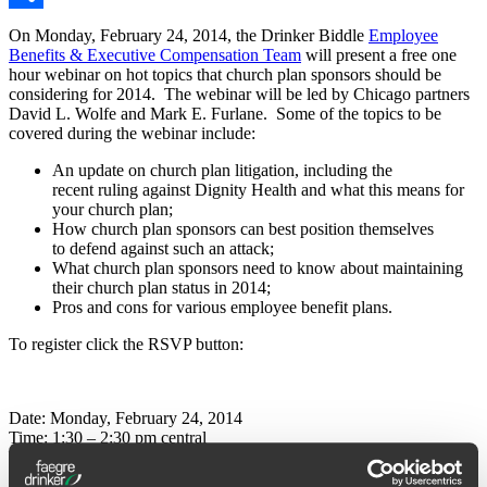
Share
On Monday, February 24, 2014, the Drinker Biddle
Employee
Benefits & Executive Compensation Team
will present a free one
hour webinar on hot topics that church plan sponsors should be
considering for 2014. The webinar will be led by Chicago partners
David L. Wolfe and Mark E. Furlane. Some of the topics to be
covered during the webinar include:
An update on church plan litigation, including the
recent ruling against Dignity Health and what this means for
your church plan;
How church plan sponsors can best position themselves
to defend against such an attack;
What church plan sponsors need to know about maintaining
their church plan status in 2014;
Pros and cons for various employee benefit plans.
To register click the RSVP button:
Date: Monday, February 24, 2014
Time: 1:30 – 2:30 pm central
David L. Wolfe