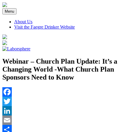
Skip
to
Menu
content
About Us
Visit the Faegre Drinker Website
Webinar – Church Plan Update: It’s a
Changing World -What Church Plan
Sponsors Need to Know
Facebook
Twitter
LinkedIn
Email