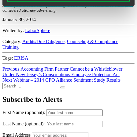
regulations covered. Receipt of this communication does not establish an
attorney-client relationship. In some jurisdictions, this communication may be
considered attorney advertising.
January 30, 2014
Written by:
LaborSphere
Category:
Audits/Due Diligence
,
Counseling & Compliance
Training
Tags:
ERISA
Post
Previous
Previous
Accounting Firm Partner Cannot be a Whistleblower
post:
Under New Jersey’s Conscientious Employee Protection Act
navigation
Next
Next
Webinar – 2014 CFO Alliance Sentiment Study Results
Search
post:
Search
for:
Subscribe to Alerts
First Name (optional):
Last Name (optional):
Email Address