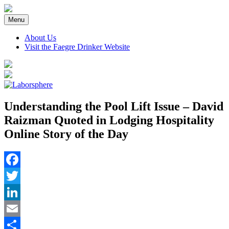
Skip
to
Menu
content
About Us
Visit the Faegre Drinker Website
Understanding the Pool Lift Issue – David
Raizman Quoted in Lodging Hospitality
Online Story of the Day
Facebook
Twitter
LinkedIn
Email