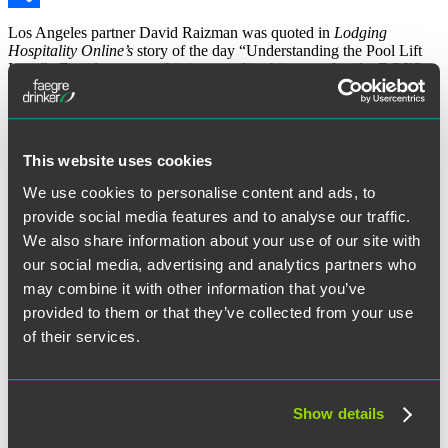
Share
Los Angeles partner David Raizman was quoted in
Lodging
Hospitality Online’s
story of the day “Understanding the Pool Lift
Issue”. David wrote on
this issue
earlier this year after the DOJ’S
action extended to
January 31, 2013
, a compliance deadline that
had been March 15, 2012 and was then extended to May 21, 2012.
To read the full story
click here
.
The material contained in this communication is informational, general in
This website uses cookies
nature and does not constitute legal advice. The material contained in this
communication should not be relied upon or used without consulting a lawyer
We use cookies to personalise content and ads, to
to consider your specific circumstances. This communication was published on
provide social media features and to analyse our traffic.
the date specified and may not include any changes in the topics, laws, rules or
regulations covered. Receipt of this communication does not establish an
We also share information about your use of our site with
attorney-client relationship. In some jurisdictions, this communication may be
considered attorney advertising.
our social media, advertising and analytics partners who
may combine it with other information that you’ve
September 5, 2012
provided to them or that they’ve collected from your use
Written by:
LaborSphere
of their services.
Category:
Counseling & Compliance Training
Tags:
ADA / Disability Issues
Show details
Post
Previous
Previous
Discrimination Claims Based on Denial of Religious