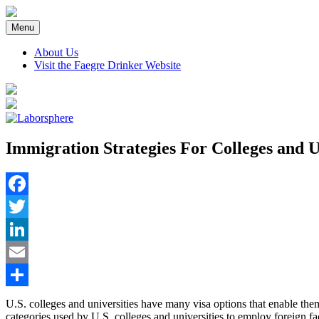
Skip
to
Menu
content
About Us
Visit the Faegre Drinker Website
Immigration Strategies For Colleges and U
Facebook
Twitter
LinkedIn
Email
Share
U.S. colleges and universities have many visa options that enable the
categories used by U.S. colleges and universities to employ foreign f