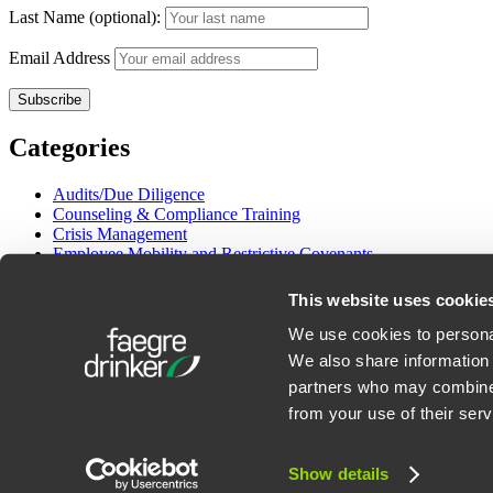
Last Name (optional):
Email Address
Categories
Audits/Due Diligence
Counseling & Compliance Training
Crisis Management
Employee Mobility and Restrictive Covenants
Employment Litigation
Gender and Pay Equity
This website uses cookie
Immigration
International Employment
We use cookies to personal
Labor Management Relations
We also share information 
OSHA & Workplace Safety
partners who may combine i
Wage/Hour Class Actions
from your use of their serv
©2026 Faegre Drinker Biddle & Reath LLP. All Rights Reserved. Att
Show details
Privacy Policy