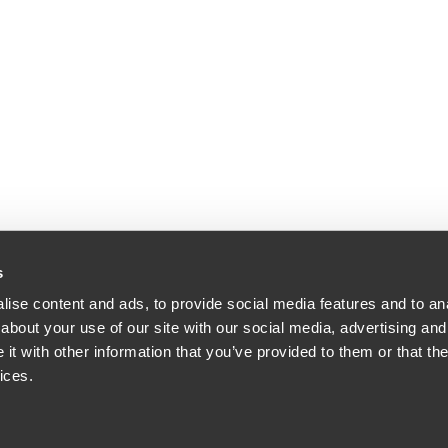
s
ise content and ads, to provide social media features and to anal
about your use of our site with our social media, advertising and
t with other information that you’ve provided to them or that the
ices.
orney Advertising.