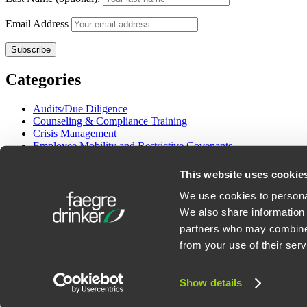
Email Address
Categories
Audits/Due Diligence
Counseling & Compliance Training
Crisis Management
Employee Mobility and Restrictive Covenants
Employment Litigation
Gender and Pay Equity
This website uses cookie
Immigration
International Employment
We use cookies to personal
Labor Management Relations
We also share information 
OSHA & Workplace Safety
partners who may combine i
Wage/Hour Class Actions
from your use of their serv
©2026 Faegre Drinker Biddle & Reath LLP. All Rights Reserved. Att
Show details
Privacy Policy