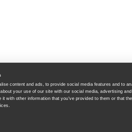
s
ise content and ads, to provide social media features and to anal
about your use of our site with our social media, advertising and
t with other information that you’ve provided to them or that the
ices.
orney Advertising.