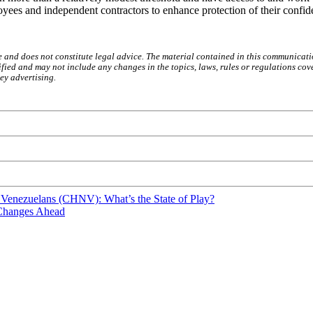
yees and independent contractors to enhance protection of their confide
e and does not constitute legal advice. The material contained in this communicati
ied and may not include any changes in the topics, laws, rules or regulations cove
ey advertising.
 Venezuelans (CHNV): What’s the State of Play?
 Changes Ahead