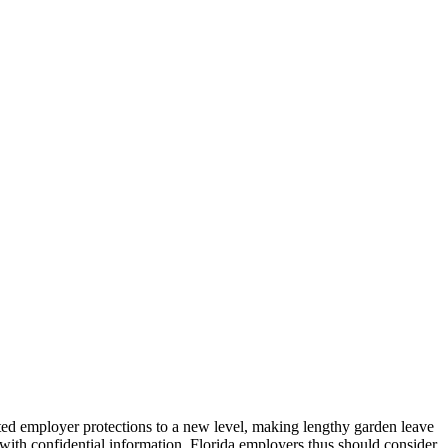
d employer protections to a new level, making lengthy garden leave
with confidential information. Florida employers thus should consider