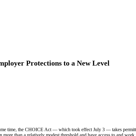
ployer Protections to a New Level
ome time, the CHOICE Act — which took effect July 3 — takes permitte
n more than a relatively modest threshold and have access to and work 