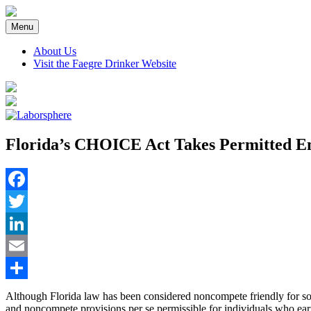
Skip
to
Menu
content
About Us
Visit the Faegre Drinker Website
Florida’s CHOICE Act Takes Permitted Em
Facebook
Twitter
LinkedIn
Email
Share
Although Florida law has been considered noncompete friendly for s
and noncompete provisions per se permissible for individuals who ear