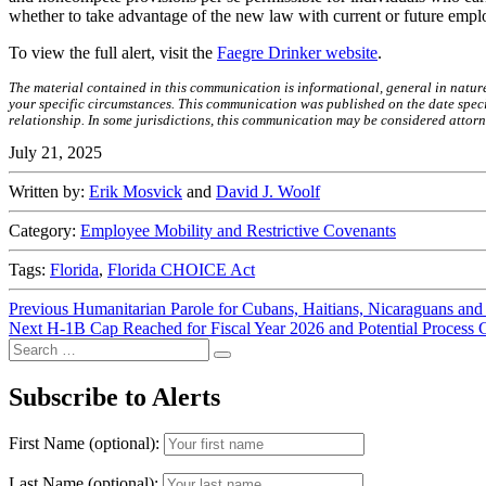
whether to take advantage of the new law with current or future emplo
To view the full alert, visit the
Faegre Drinker website
.
The material contained in this communication is informational, general in natur
your specific circumstances. This communication was published on the date specif
relationship. In some jurisdictions, this communication may be considered attorn
July 21, 2025
Written by:
Erik Mosvick
and
David J. Woolf
Category:
Employee Mobility and Restrictive Covenants
Tags:
Florida
,
Florida CHOICE Act
Post
Previous
Previous
Humanitarian Parole for Cubans, Haitians, Nicaraguans and
Next
post:
Next
H-1B Cap Reached for Fiscal Year 2026 and Potential Process
navigation
Search
post:
Search
for:
Subscribe to Alerts
First Name (optional):
Last Name (optional):