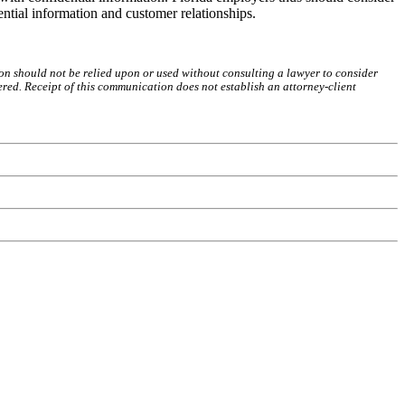
ntial information and customer relationships.
on should not be relied upon or used without consulting a lawyer to consider
red. Receipt of this communication does not establish an attorney-client