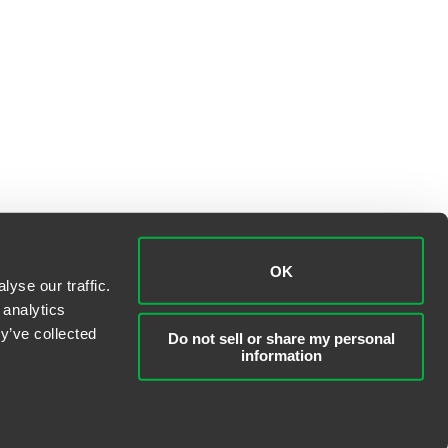
OK
yse our traffic.
 analytics
y’ve collected
Do not sell or share my personal
information